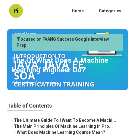
Pi
Home
Categories
"Focused on FAANG Success Google Interview
Prep
The Of What Does A Machine
Learning Engineer Do?
Published en
8 min read
Table of Contents
–
The Ultimate Guide To I Want To Become A Machi...
–
The Main Principles Of Machine Learning In Pro...
–
What Does Machine Learning Course Mean?