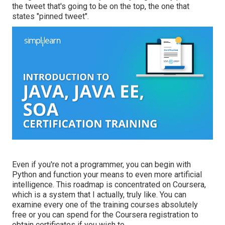
the tweet that's going to be on the top, the one that
states "pinned tweet".
Even if you're not a programmer, you can begin with
Python and function your means to even more artificial
intelligence. This roadmap is concentrated on Coursera,
which is a system that I actually, truly like. You can
examine every one of the training courses absolutely
free or you can spend for the Coursera registration to
obtain certificates if you wish to.