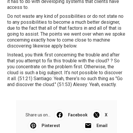
it has to do with developing systems that clients have
access to.
Do not waste any kind of possibilities or do not state no
to any possibilities to become a much better designer,
due to the fact that all of that factors in and all of that is
going to assist. The points we went over when we spoke
concerning exactly how to come close to machine
discovering likewise apply below.
Instead, you think first concerning the trouble and after
that you attempt to fix this trouble with the cloud? ? So
you concentrate on the problem first. Otherwise, the
cloud is such a big subject. It's not possible to discover
it all. (
51:21
) Santiago: Yeah, there's no such thing as "Go
and discover the cloud." (
51:53
) Alexey: Yeah, exactly.
Share us on...
Facebook
X
Pinterest
Email