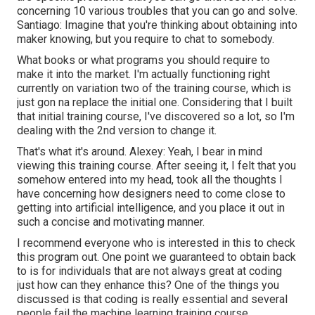
concerning 10 various troubles that you can go and solve.
Santiago: Imagine that you're thinking about obtaining into
maker knowing, but you require to chat to somebody.
What books or what programs you should require to
make it into the market. I'm actually functioning right
currently on variation two of the training course, which is
just gon na replace the initial one. Considering that I built
that initial training course, I've discovered so a lot, so I'm
dealing with the 2nd version to change it.
That's what it's around. Alexey: Yeah, I bear in mind
viewing this training course. After seeing it, I felt that you
somehow entered into my head, took all the thoughts I
have concerning how designers need to come close to
getting into artificial intelligence, and you place it out in
such a concise and motivating manner.
I recommend everyone who is interested in this to check
this program out. One point we guaranteed to obtain back
to is for individuals that are not always great at coding
just how can they enhance this? One of the things you
discussed is that coding is really essential and several
people fail the machine learning training course.