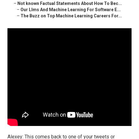
–
Not known Factual Statements About How To Bec...
–
Our Llms And Machine Learning For Software E...
–
The Buzz on Top Machine Learning Careers For...
Alexey: This comes back to one of your tweets or