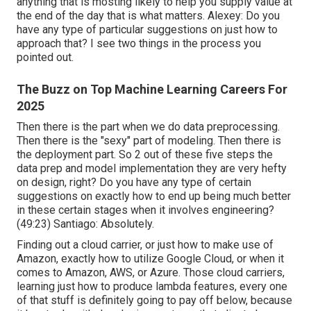
anything that is mosting likely to help you supply value at
the end of the day that is what matters. Alexey: Do you
have any type of particular suggestions on just how to
approach that? I see two things in the process you
pointed out.
The Buzz on Top Machine Learning Careers For
2025
Then there is the part when we do data preprocessing.
Then there is the "sexy" part of modeling. Then there is
the deployment part. So 2 out of these five steps the
data prep and model implementation they are very hefty
on design, right? Do you have any type of certain
suggestions on exactly how to end up being much better
in these certain stages when it involves engineering?
(
49:23
) Santiago: Absolutely.
Finding out a cloud carrier, or just how to make use of
Amazon, exactly how to utilize Google Cloud, or when it
comes to Amazon, AWS, or Azure. Those cloud carriers,
learning just how to produce lambda features, every one
of that stuff is definitely going to pay off below, because