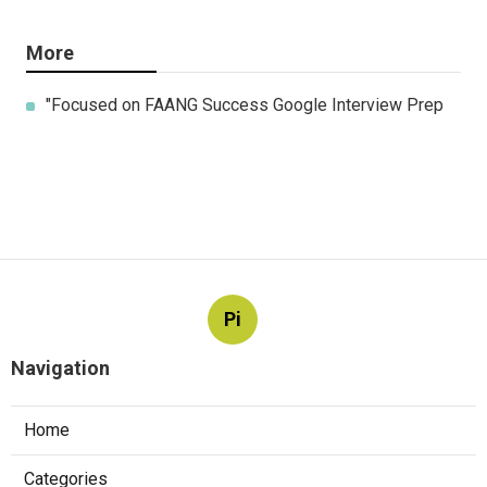
More
"Focused on FAANG Success Google Interview Prep
Pi
Navigation
Home
Categories