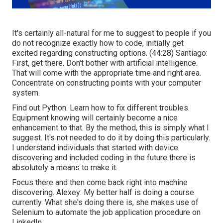
It's certainly all-natural for me to suggest to people if you
do not recognize exactly how to code, initially get
excited regarding constructing options. (
44:28
) Santiago:
First, get there. Don't bother with artificial intelligence.
That will come with the appropriate time and right area.
Concentrate on constructing points with your computer
system.
Find out Python. Learn how to fix different troubles.
Equipment knowing will certainly become a nice
enhancement to that. By the method, this is simply what I
suggest. It's not needed to do it by doing this particularly.
I understand individuals that started with device
discovering and included coding in the future there is
absolutely a means to make it.
Focus there and then come back right into machine
discovering. Alexey: My better half is doing a course
currently. What she's doing there is, she makes use of
Selenium to automate the job application procedure on
LinkedIn.