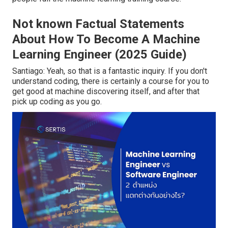
Not known Factual Statements
About How To Become A Machine
Learning Engineer (2025 Guide)
Santiago: Yeah, so that is a fantastic inquiry. If you don't
understand coding, there is certainly a course for you to
get good at machine discovering itself, and after that
pick up coding as you go.