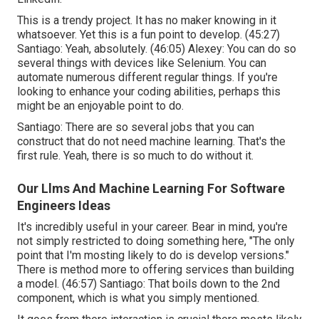
This is a trendy project. It has no maker knowing in it
whatsoever. Yet this is a fun point to develop. (
45:27
)
Santiago: Yeah, absolutely. (
46:05
) Alexey: You can do so
several things with devices like Selenium. You can
automate numerous different regular things. If you're
looking to enhance your coding abilities, perhaps this
might be an enjoyable point to do.
Santiago: There are so several jobs that you can
construct that do not need machine learning. That's the
first rule. Yeah, there is so much to do without it.
Our Llms And Machine Learning For Software
Engineers Ideas
It's incredibly useful in your career. Bear in mind, you're
not simply restricted to doing something here, "The only
point that I'm mosting likely to do is develop versions."
There is method more to offering services than building
a model. (
46:57
) Santiago: That boils down to the 2nd
component, which is what you simply mentioned.