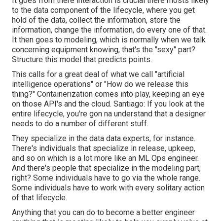
It goes from there interaction is crucial there mosts likely
to the data component of the lifecycle, where you get
hold of the data, collect the information, store the
information, change the information, do every one of that.
It then goes to modeling, which is normally when we talk
concerning equipment knowing, that's the "sexy" part?
Structure this model that predicts points.
This calls for a great deal of what we call "artificial
intelligence operations" or "How do we release this
thing?" Containerization comes into play, keeping an eye
on those API's and the cloud. Santiago: If you look at the
entire lifecycle, you're gon na understand that a designer
needs to do a number of different stuff.
They specialize in the data data experts, for instance.
There's individuals that specialize in release, upkeep,
and so on which is a lot more like an ML Ops engineer.
And there's people that specialize in the modeling part,
right? Some individuals have to go via the whole range.
Some individuals have to work with every solitary action
of that lifecycle.
Anything that you can do to become a better engineer