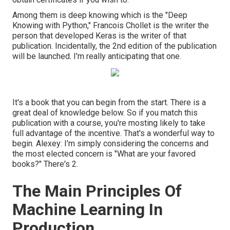
Among them is deep knowing which is the "Deep
Knowing with Python," Francois Chollet is the writer the
person that developed Keras is the writer of that
publication. Incidentally, the 2nd edition of the publication
will be launched. I'm really anticipating that one.
It's a book that you can begin from the start. There is a
great deal of knowledge below. So if you match this
publication with a course, you're mosting likely to take
full advantage of the incentive. That's a wonderful way to
begin. Alexey: I'm simply considering the concerns and
the most elected concern is "What are your favored
books?" There's 2.
The Main Principles Of
Machine Learning In
Production