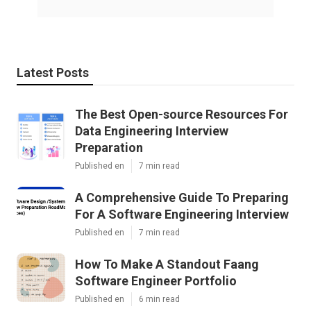
Latest Posts
The Best Open-source Resources For
Data Engineering Interview
Preparation
Published en
7 min read
A Comprehensive Guide To Preparing
For A Software Engineering Interview
Published en
7 min read
How To Make A Standout Faang
Software Engineer Portfolio
Published en
6 min read