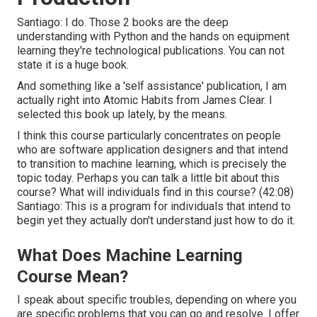
Santiago: I do. Those 2 books are the deep
understanding with Python and the hands on equipment
learning they're technological publications. You can not
state it is a huge book.
And something like a 'self assistance' publication, I am
actually right into Atomic Habits from James Clear. I
selected this book up lately, by the means.
I think this course particularly concentrates on people
who are software application designers and that intend
to transition to machine learning, which is precisely the
topic today. Perhaps you can talk a little bit about this
course? What will individuals find in this course? (
42:08
)
Santiago: This is a program for individuals that intend to
begin yet they actually don't understand just how to do it.
What Does Machine Learning
Course Mean?
I speak about specific troubles, depending on where you
are specific problems that you can go and resolve. I offer