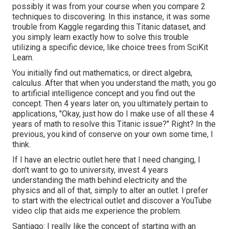
possibly it was from your course when you compare 2
techniques to discovering. In this instance, it was some
trouble from Kaggle regarding this Titanic dataset, and
you simply learn exactly how to solve this trouble
utilizing a specific device, like choice trees from SciKit
Learn.
You initially find out mathematics, or direct algebra,
calculus. After that when you understand the math, you go
to artificial intelligence concept and you find out the
concept. Then 4 years later on, you ultimately pertain to
applications, "Okay, just how do I make use of all these 4
years of math to resolve this Titanic issue?" Right? In the
previous, you kind of conserve on your own some time, I
think.
If I have an electric outlet here that I need changing, I
don't want to go to university, invest 4 years
understanding the math behind electricity and the
physics and all of that, simply to alter an outlet. I prefer
to start with the electrical outlet and discover a YouTube
video clip that aids me experience the problem.
Santiago: I really like the concept of starting with an