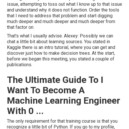
issue, attempting to toss out what I know up to that issue
and understand why it does not function. Order the tools
that I need to address that problem and start digging
much deeper and much deeper and much deeper from
that factor on.
That's what I usually advise. Alexey: Possibly we can
chat a little bit about learning sources. You stated in
Kaggle there is an intro tutorial, where you can get and
discover just how to make decision trees. At the start,
before we began this meeting, you stated a couple of
publications.
The Ultimate Guide To I
Want To Become A
Machine Learning Engineer
With 0 ...
The only requirement for that training course is that you
recognize a little bit of Python. If you go to my profile,