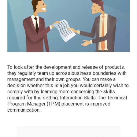
To look after the development and release of products,
they regularly team up across business boundaries with
management and their own groups. You can make a
decision whether this is a job you would certainly wish to
comply with by learning more concerning the skills
required for this setting. Interaction Skills: The Technical
Program Manager (TPM) placement is improved
communication.