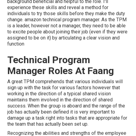
background beneficial and helpful to the role. I'll
experience these skills and reveal a method for
individuals to try those skills before they make the duty
change. amazon technical program manager. As the TPM
is a leader, however not a manager, they need to be able
to excite people about joining their job (even if they were
assigned to be on it) by articulating a clear vision and
function
Technical Program
Manager Roles At Faang
A great TPM comprehends that various individuals will
sign up with the task for various factors however that
working in the direction of a typical shared vision
maintains them involved in the direction of shared
success. When the group is aboard and the range of the
job has actually been defined it is very important to
damage up a task right into tasks that are appropriate for
the team that has actually been set up.
Recognizing the abilities and strengths of the employee