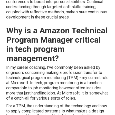
conferences to boost interpersonal abilities. Continual
understanding through targeted soft skills training,
coupled with reflective methods, makes sure continuous
development in these crucial areas.
Why is a Amazon Technical
Program Manager critical
in tech program
management?
In my career coaching, I've commonly been asked by
engineers concerning making a profession transfer to
technological program monitoring (TPM) - my current role
at Microsoft. In tech, program monitoring is a function
comparable to job monitoring however often includes
more that just handling jobs. At Microsoft, it is somewhat
of a catch-all for various sorts of roles.
For a TPM, the understanding of the technology and how
to apply complicated systems is what makes a design