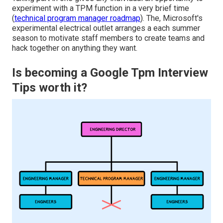
experiment with a TPM function in a very brief time
(
technical program manager roadmap
). The, Microsoft's
experimental electrical outlet arranges a each summer
season to motivate staff members to create teams and
hack together on anything they want.
Is becoming a Google Tpm Interview
Tips worth it?