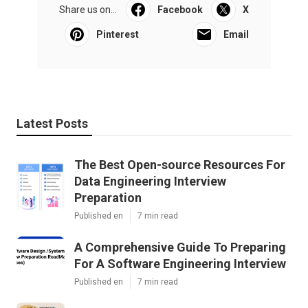
Share us on...
Facebook
X
Pinterest
Email
Latest Posts
The Best Open-source Resources For
Data Engineering Interview
Preparation
Published en
7 min read
A Comprehensive Guide To Preparing
For A Software Engineering Interview
Published en
7 min read