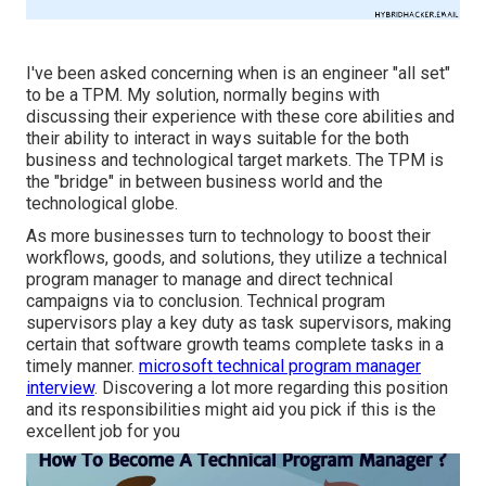
I've been asked concerning when is an engineer "all set"
to be a TPM. My solution, normally begins with
discussing their experience with these core abilities and
their ability to interact in ways suitable for the both
business and technological target markets. The TPM is
the "bridge" in between business world and the
technological globe.
As more businesses turn to technology to boost their
workflows, goods, and solutions, they utilize a technical
program manager to manage and direct technical
campaigns via to conclusion. Technical program
supervisors play a key duty as task supervisors, making
certain that software growth teams complete tasks in a
timely manner.
microsoft technical program manager
interview
. Discovering a lot more regarding this position
and its responsibilities might aid you pick if this is the
excellent job for you