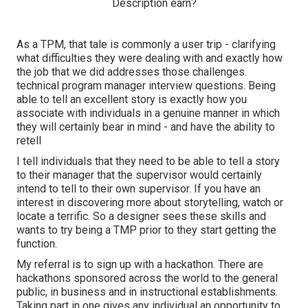
As a TPM, that tale is commonly a user trip - clarifying
what difficulties they were dealing with and exactly how
the job that we did addresses those challenges.
technical program manager interview questions. Being
able to tell an excellent story is exactly how you
associate with individuals in a genuine manner in which
they will certainly bear in mind - and have the ability to
retell
I tell individuals that they need to be able to tell a story
to their manager that the supervisor would certainly
intend to tell to their own supervisor. If you have an
interest in discovering more about storytelling, watch or
locate a terrific. So a designer sees these skills and
wants to try being a TMP prior to they start getting the
function.
My referral is to sign up with a hackathon. There are
hackathons sponsored across the world to the general
public, in business and in instructional establishments.
Taking part in one gives any individual an opportunity to