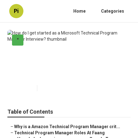
Pi
Home
Categories
"
How do I get started as a
Microsoft Technical Program
Manager Interview?
Published en
5 min read
Table of Contents
–
Why is a Amazon Technical Program Manager crit...
–
Technical Program Manager Roles At Faang