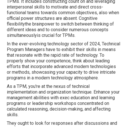
TPMs. It includes constructing count on and leveraging
interpersonal skills to motivate and direct cross-
functional teams towards common objectives, also when
official power structures are absent. Cognitive
flexibilitythe brainpower to switch between thinking of
different ideas and to consider numerous concepts
simultaneouslyis crucial for TPMs.
In the ever-evolving technology sector of 2024, Technical
Program Managers have to exhibit their skills in means
that resonate with the rapid rate of technology. To
properly show your competence, think about leading
efforts that incorporate advanced modern technologies
or methods, showcasing your capacity to drive intricate
programs in a modern technology atmosphere.
As a TPM, you're at the nexus of technical
implementation and organization technique. Enhance your
management abilities with exec education and learning
programs or leadership workshops concentrated on
calculated reasoning, decision-making, and affecting
skills.
They ought to look for responses after discussions and