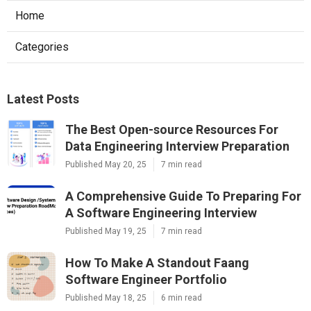
Home
Categories
Latest Posts
The Best Open-source Resources For
Data Engineering Interview Preparation
Published May 20, 25
7 min read
A Comprehensive Guide To Preparing For
A Software Engineering Interview
Published May 19, 25
7 min read
How To Make A Standout Faang
Software Engineer Portfolio
Published May 18, 25
6 min read