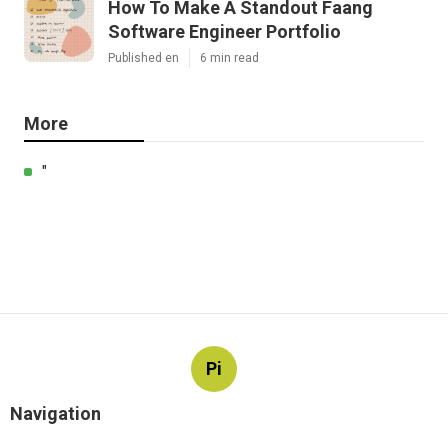
How To Make A Standout Faang
Software Engineer Portfolio
Published en
6 min read
More
"
Pi
Navigation