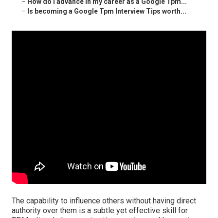
–
How do I advance in my career as a Google Tpm...
–
Is becoming a Google Tpm Interview Tips worth...
The capability to influence others without having direct
authority over them is a subtle yet effective skill for