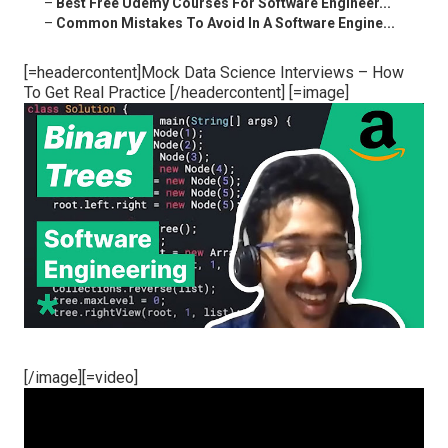
–
Best Free Udemy Courses For Software Engineer...
–
Common Mistakes To Avoid In A Software Engine...
[=headercontent]Mock Data Science Interviews – How
To Get Real Practice [/headercontent] [=image]
[/image][=video]