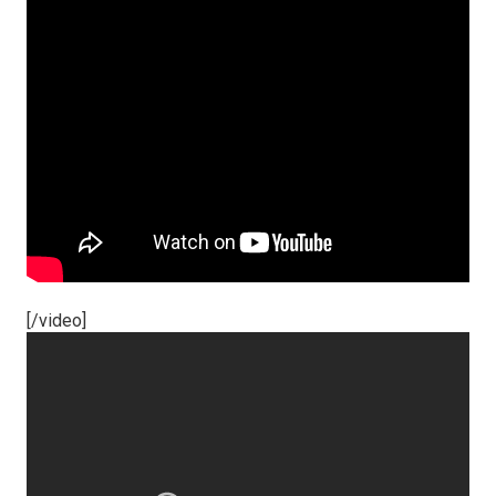
[/video]