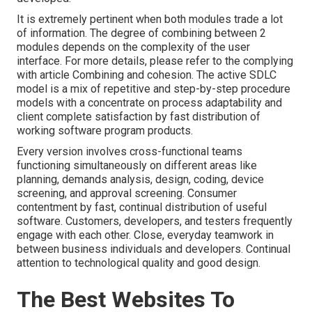
It is extremely pertinent when both modules trade a lot
of information. The degree of combining between 2
modules depends on the complexity of the user
interface. For more details, please refer to the complying
with article
Combining and cohesion.
The active SDLC
model is a mix of repetitive and step-by-step procedure
models with a concentrate on process adaptability and
client complete satisfaction by fast distribution of
working software program products.
Every version involves cross-functional teams
functioning simultaneously on different areas like
planning, demands analysis, design, coding, device
screening, and approval screening. Consumer
contentment by fast, continual distribution of useful
software. Customers, developers, and testers frequently
engage with each other. Close, everyday teamwork in
between business individuals and developers. Continual
attention to technological quality and good design.
The Best Websites To