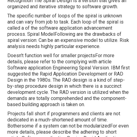
Recognition The Spiral Design is a version that gives an
organized and iterative strategy to software growth.
The specific number of loops of the spiral is unknown
and can vary from job to task. Each loop of the spiral is
called a of the software application advancement
process. Spiral ModelFollowing are the drawbacks of
spiral version: Can be an expensive model to utilize. Risk
analysis needs highly particular experience.
Doesn't function well for smaller projectsFor more
details, please refer to the complying with article
Software application Engineering Spiral Version
. IBM first
suggested the Rapid Application Development or RAD
Design in the 1980s. The RAD design is a kind of step-
by-step procedure design in which there is a succinct
development cycle. The RAD version is utilized when the
demands are totally comprehended and the component-
based building approach is taken on.
Projects fall short if programmers and clients are not
dedicated in a much-shortened amount of time.
Bothersome if a system can not be modularizedFor even
more details, please describe the adhering to short