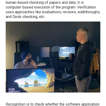
human-based checking of papers and data. It is
computer-based execution of the program. Verification
uses approaches like evaluations, reviews, walkthroughs,
and Desk-checking, etc.
Recognition is to check whether the software application