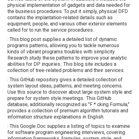
physical implementation of gadgets and data needed for
the business procedures. To put it simply, physical DFD
contains the implantation-related details such as
equipment, people, and various other exterior elements
called for to run the service procedures.
: This blog post supplies a detailed list of dynamic
programs patterns, allowing you to tackle numerous
kinds of vibrant programs troubles with simplicity.
Research study these patterns to improve your analytic
abilities for DP inquiries.: This blog site includes a
collection of tree-related problems and their services.
: This GitHub repository gives a detailed collection of
system layout ideas, patterns, and meeting concerns.
Use this source to discover about large system style and
prepare for system style meetings.: This GitHub
database, additionally recognized as "F * cking Formula,"
provides a collection of premium algorithm tutorials and
information structure explanations in English.
: This Google Doc supplies a listing of topics to examine
for software program engineering interviews, covering
information frameworks, formulas, system style, and