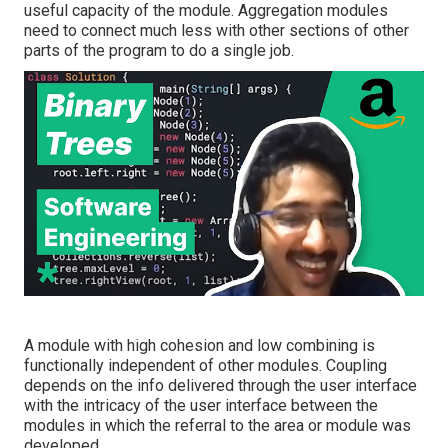
useful capacity of the module. Aggregation modules
need to connect much less with other sections of other
parts of the program to do a single job.
A module with high cohesion and low combining is
functionally independent of other modules. Coupling
depends on the info delivered through the user interface
with the intricacy of the user interface between the
modules in which the referral to the area or module was
developed.