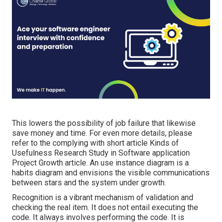
This lowers the possibility of job failure that likewise
save money and time. For even more details, please
refer to the complying with short article
Kinds of
Usefulness Research Study in Software application
Project Growth article.
An use instance diagram is a
habits diagram and envisions the visible communications
between stars and the system under growth.
Recognition is a vibrant mechanism of validation and
checking the real item. It does not entail executing the
code. It always involves performing the code. It is