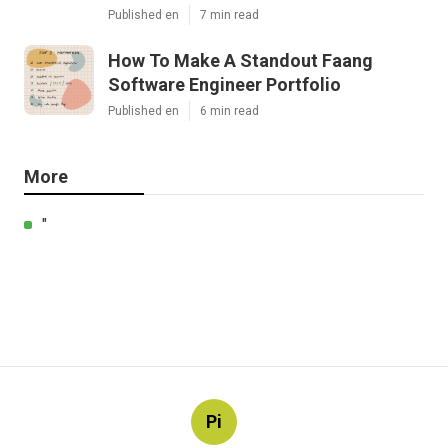
Published en
7 min read
How To Make A Standout Faang
Software Engineer Portfolio
Published en
6 min read
More
"
Pi