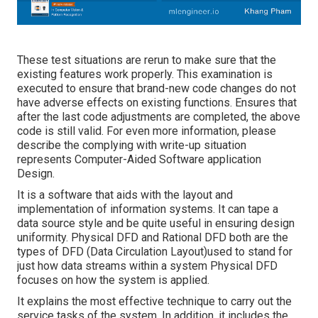
These test situations are rerun to make sure that the
existing features work properly. This examination is
executed to ensure that brand-new code changes do not
have adverse effects on existing functions. Ensures that
after the last code adjustments are completed, the above
code is still valid. For even more information, please
describe the complying with write-up situation
represents Computer-Aided Software application
Design.
It is a software that aids with the layout and
implementation of information systems. It can tape a
data source style and be quite useful in ensuring design
uniformity. Physical DFD and Rational DFD both are the
types of DFD
(Data Circulation Layout)used to stand for
just how data streams within a system Physical DFD
focuses on how the system is applied.
It explains the most effective technique to carry out the
service tasks of the system. In addition, it includes the