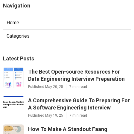
Navigation
Home
Categories
Latest Posts
The Best Open-source Resources For
Data Engineering Interview Preparation
Published May 20, 25
7 min read
A Comprehensive Guide To Preparing For
A Software Engineering Interview
Published May 19, 25
7 min read
How To Make A Standout Faang