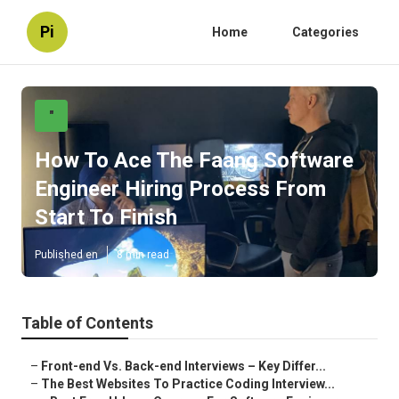
Pi
Home
Categories
"
How To Ace The Faang Software
Engineer Hiring Process From
Start To Finish
Published en
8 min read
Table of Contents
–
Front-end Vs. Back-end Interviews – Key Differ...
–
The Best Websites To Practice Coding Interview...