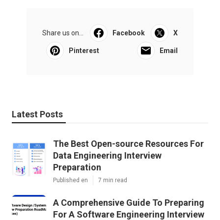
Share us on...
Facebook
X
Pinterest
Email
Latest Posts
The Best Open-source Resources For
Data Engineering Interview
Preparation
Published en
7 min read
A Comprehensive Guide To Preparing
For A Software Engineering Interview