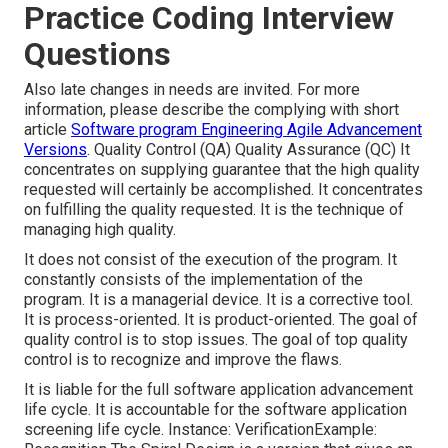
Practice Coding Interview
Questions
Also late changes in needs are invited. For more
information, please describe the complying with short
article
Software program Engineering Agile Advancement
Versions
. Quality Control (QA) Quality Assurance (QC) It
concentrates on supplying guarantee that the high quality
requested will certainly be accomplished. It concentrates
on fulfilling the quality requested. It is the technique of
managing high quality.
It does not consist of the execution of the program. It
constantly consists of the implementation of the
program. It is a managerial device. It is a corrective tool.
It is process-oriented. It is product-oriented. The goal of
quality control is to stop issues. The goal of top quality
control is to recognize and improve the flaws.
It is liable for the full software application advancement
life cycle. It is accountable for the software application
screening life cycle. Instance: VerificationExample: