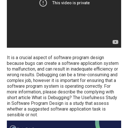
It is a crucial aspect of software program design
because bugs can create a software application system
to malfunction, and can result in inadequate efficiency or
wrong results. Debugging can be a time-consuming and
complex job, however it is important for ensuring that a
software program system is operating correctly. For
more information, please describe the complying with
short article
What is Debugging?
The Usefulness Study
in Software Program Design is a study that assess
whether a suggested software application task is
sensible or not.