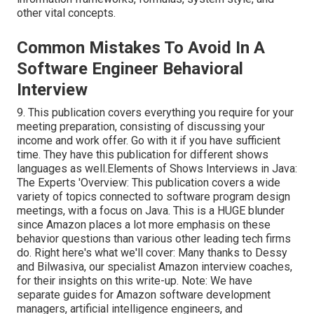
other vital concepts.
Common Mistakes To Avoid In A
Software Engineer Behavioral
Interview
9. This publication covers everything you require for your
meeting preparation, consisting of discussing your
income and work offer. Go with it if you have sufficient
time. They have this publication for different shows
languages as well.Elements of Shows Interviews in Java:
The Experts 'Overview: This publication covers a wide
variety of topics connected to software program design
meetings, with a focus on Java. This is a HUGE blunder
since Amazon places a lot more emphasis on these
behavior questions than various other leading tech firms
do. Right here's what we'll cover: Many thanks to Dessy
and Bilwasiva, our specialist Amazon interview coaches,
for
their insights on this write-up. Note: We have
separate guides for Amazon software development
managers, artificial intelligence engineers, and