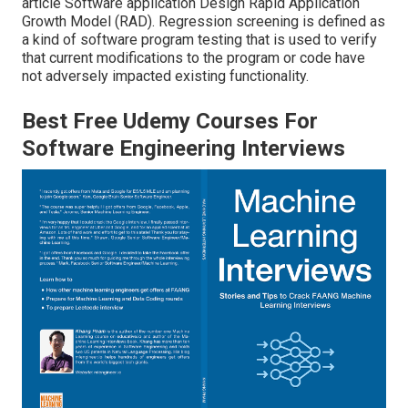
article
Software application Design Rapid Application
Growth Model (RAD)
. Regression screening is defined as
a kind of software program testing that is used to verify
that current modifications to the program or code have
not adversely impacted existing functionality.
Best Free Udemy Courses For
Software Engineering Interviews