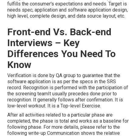
fulfills the consumer's expectations and needs. Target is
needs spec, application and software application design,
high level, complete design, and data source layout, etc.
Front-end Vs. Back-end
Interviews – Key
Differences You Need To
Know
Verification is done by QA group to guarantee that the
software application is as per the specs in the SRS
record. Recognition is performed with the participation of
the screening teamIt usually precedes done prior to
recognition. It generally follows after confirmation. It is
low-level workout. It is a Top-level Exercise.
After all activities related to a particular phase are
completed, the phase is total and works as a baseline for
following phase. For more details, please refer to the
following write-up Communication shows the relative