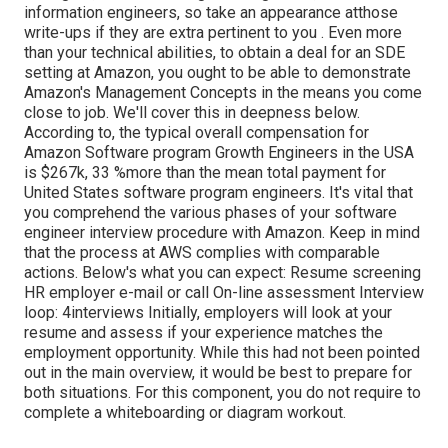
information engineers, so take an appearance at
those
write-ups if they are extra pertinent to you
. Even more
than your technical abilities, to obtain a deal for an SDE
setting at Amazon, you ought to be able to demonstrate
Amazon's Management Concepts in the means you come
close to job. We'll cover this in deepness below.
According to, the typical overall compensation for
Amazon Software program Growth Engineers in the USA
is $267k, 33 %more than the mean
total payment for
United States software program engineers. It's vital that
you comprehend the various phases of your software
engineer interview procedure with Amazon. Keep in mind
that the process at AWS complies with comparable
actions. Below's what you can expect: Resume screening
HR employer e-mail or call On-line assessment Interview
loop: 4interviews Initially, employers will look at your
resume and assess if your experience matches the
employment opportunity. While this had not been pointed
out in the main overview, it would be best to prepare for
both situations. For this component, you do not require to
complete a whiteboarding or diagram workout.