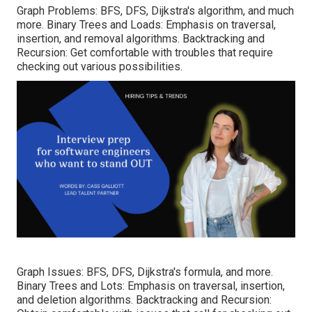
Graph Problems: BFS, DFS, Dijkstra's algorithm, and much
more. Binary Trees and Loads: Emphasis on traversal,
insertion, and removal algorithms. Backtracking and
Recursion: Get comfortable with troubles that require
checking out various possibilities.
Graph Issues: BFS, DFS, Dijkstra's formula, and more.
Binary Trees and Lots: Emphasis on traversal, insertion,
and deletion algorithms. Backtracking and Recursion: