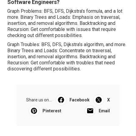
Software Engineers?
Graph Problems: BFS, DFS, Dijkstra's formula, and a lot
more. Binary Trees and Loads: Emphasis on traversal,
insertion, and removal algorithms. Backtracking and
Recursion: Get comfortable with issues that require
checking out different possibilities.
Graph Troubles: BFS, DFS, Dijkstra's algorithm, and more.
Binary Trees and Loads: Concentrate on traversal,
insertion, and removal algorithms. Backtracking and
Recursion: Get comfortable with troubles that need
discovering different possibilities.
Share us on...
Facebook
X
Pinterest
Email