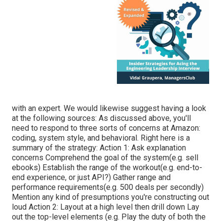
with an expert. We would likewise suggest having a look
at the following sources: As discussed above, you'll
need to respond to three sorts of concerns at Amazon:
coding, system style, and behavioral. Right here is a
summary of the strategy: Action 1: Ask explanation
concerns Comprehend the goal of the system(e.g. sell
ebooks) Establish the range of the workout(e.g. end-to-
end experience, or just API?) Gather range and
performance requirements(e.g. 500 deals per secondly)
Mention any kind of presumptions you're constructing out
loud Action 2: Layout at a high level then drill down Lay
out the top-level elements (e.g. Play the duty of both the