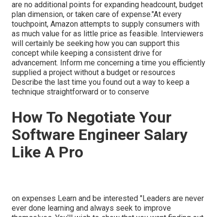
are no additional points for expanding headcount, budget
plan dimension, or taken care of expense."At every
touchpoint, Amazon attempts to supply consumers with
as much value for as little price as feasible. Interviewers
will certainly be seeking how you can support this
concept while keeping a consistent drive for
advancement. Inform me concerning a time you efficiently
supplied a project without a budget or resources
Describe the last time you found out a way to keep a
technique straightforward or to conserve
How To Negotiate Your
Software Engineer Salary
Like A Pro
on expenses Learn and be interested "Leaders are never
ever done learning and always seek to improve