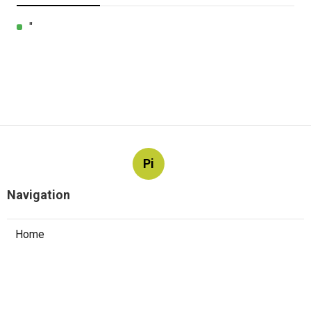
"
Pi
Navigation
Home
Categories