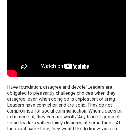
Have foundation; disagree and devote"Leaders are
obligated to
pleasantly challenge choices when they
disagree, even when doing so is unpleasant or tiring.
Leaders have conviction and are solid. They do not
compromise for social communication. When a decision
is figured out, they commit wholly."Any kind of group of
smart leaders will certainly disagree at some factor. At
the exact same time, they would like to know you can