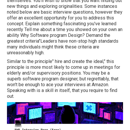
themselves. You'll wish to show that you want finding out
new things and exploring originalities. Some instances
noted below are basic interview questions, however they
offer an excellent opportunity for you to address this
concept. Explain something fascinating you've learned
recently Tell me about a time you showed on your own an
ability Why Software program Design? Demand the
greatest criteria"Leaders have non-stop high standards
many individuals might think these criteria are
unreasonably high.
Similar to the principle" hire and create the ideal," this
principle is more most likely to come up in meetings for
elderly and/or supervisory positions. You may be a
superb software program designer, but regrettably, that
won't be enough to ace your interviews at Amazon.
Speaking with is a skill in itself, that you require to find
out.