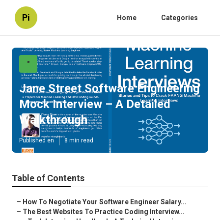
Pi
Home
Categories
"
Jane Street Software Engineering
Mock Interview – A Detailed
Walkthrough
Published en
8 min read
Table of Contents
–
How To Negotiate Your Software Engineer Salary...
–
The Best Websites To Practice Coding Interview...