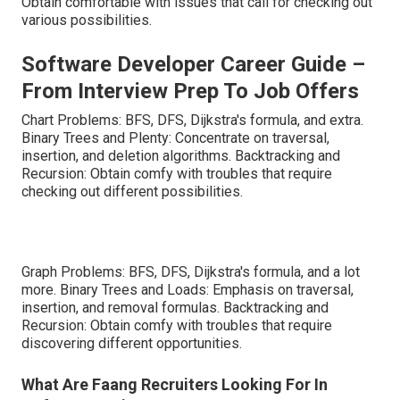
Obtain comfortable with issues that call for checking out
various possibilities.
Software Developer Career Guide –
From Interview Prep To Job Offers
Chart Problems: BFS, DFS, Dijkstra's formula, and extra.
Binary Trees and Plenty: Concentrate on traversal,
insertion, and deletion algorithms. Backtracking and
Recursion: Obtain comfy with troubles that require
checking out different possibilities.
Graph Problems: BFS, DFS, Dijkstra's formula, and a lot
more. Binary Trees and Loads: Emphasis on traversal,
insertion, and removal formulas. Backtracking and
Recursion: Obtain comfy with troubles that require
discovering different opportunities.
What Are Faang Recruiters Looking For In