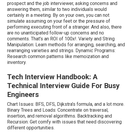
prospect and the job interviewer, asking concerns and
answering them, similar to two individuals would
certainly in a meeting. By on your own, you can not
simulate assuming on your feet or the pressure of
performing executing front of a stranger. And also, there
are no unanticipated follow-up concerns and no
comments. That's an ROI of 100x!. Variety and String
Manipulation: Learn methods for arranging, searching, and
rearranging varieties and strings. Dynamic Programs:
Research common patterns like memoization and
inventory.
Tech Interview Handbook: A
Technical Interview Guide For Busy
Engineers
Chart Issues: BFS, DFS, Dijkstra's formula, and a lot more.
Binary Trees and Loads: Concentrate on traversal,
insertion, and removal algorithms. Backtracking and
Recursion: Get comfy with issues that need discovering
different opportunities.