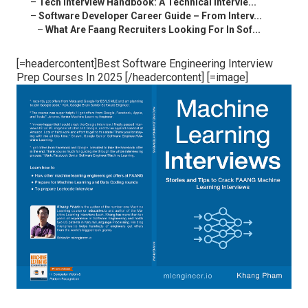
–
Tech Interview Handbook: A Technical Intervie...
–
Software Developer Career Guide – From Interv...
–
What Are Faang Recruiters Looking For In Sof...
[=headercontent]Best Software Engineering Interview
Prep Courses In 2025 [/headercontent] [=image]