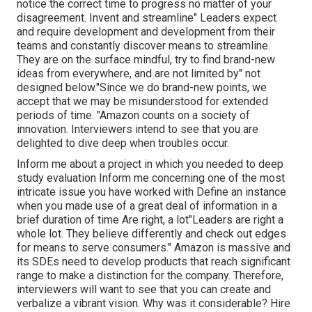
notice the correct time to progress no matter of your
disagreement. Invent and streamline" Leaders expect
and require development and development from their
teams and constantly discover means to streamline.
They are on the surface mindful, try to find brand-new
ideas from everywhere, and are not limited by" not
designed below."Since we do brand-new points, we
accept that we may be misunderstood for extended
periods of time. "Amazon counts on a society of
innovation. Interviewers intend to see that you are
delighted to dive deep when troubles occur.
Inform me about a project in which you needed to deep
study evaluation Inform me concerning one of the most
intricate issue you have worked with Define an instance
when you made use of a great deal of information in a
brief duration of time Are right, a lot"Leaders are right a
whole lot. They believe differently and check out edges
for means to serve consumers." Amazon is massive and
its SDEs need to develop products that reach significant
range to make a distinction for the company. Therefore,
interviewers will want to see that you can create and
verbalize a vibrant vision. Why was it considerable? Hire