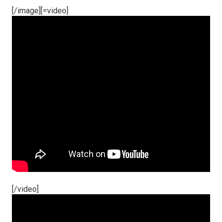
[/image][=video]
[/video]