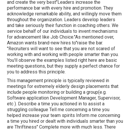
and create the very best"Leaders increase the
performance bar with every hire and promotion. They
acknowledge remarkable ability, and willingly move them
throughout the organization. Leaders develop leaders
and take seriously their function in coaching others. We
service behalf of our individuals to invent mechanisms
for advancement like Job Choice."As mentioned over,
Amazon wants brand-new hires to"raise the bar.
"Recruiters will want to see that you are not scared of
working with and working with people smarter than you.
You'll observe the examples listed right here are basic
meeting questions, but they supply a perfect chance for
you to address this principle.
This management principle is typically reviewed in
meetings for extremely elderly design placements that
include people monitoring or building a group(e.g.
Software application Development Manager, Supervisor,
etc ). Describe a time you actioned in to assist a
struggling colleague Tell me concerning a time you
helped increase your team spirits Inform me concerning
a time you hired or dealt with individuals smarter than you
are Thriftiness" Complete more with much less. There