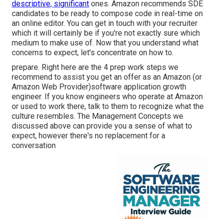
descriptive, significant
ones. Amazon recommends SDE
candidates to be ready to compose code in real-time on
an online editor. You can get in touch with your recruiter
which it will certainly be if you're not exactly sure which
medium to make use of. Now that you understand what
concerns to expect, let's concentrate on how to.
prepare. Right here are the 4 prep work steps we
recommend to assist you get an offer as an Amazon (or
Amazon Web Provider)software application growth
engineer. If you know engineers who operate at Amazon
or used to work there, talk to them to recognize what the
culture resembles. The Management Concepts we
discussed above can provide you a sense of what to
expect, however there's no replacement for a
conversation