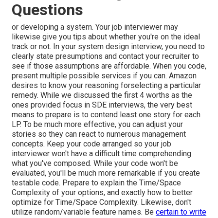
Questions
or developing a system. Your job interviewer may
likewise give you tips about whether you're on the ideal
track or not. In your system design interview, you need to
clearly state presumptions and contact your recruiter to
see if those assumptions are affordable. When you code,
present multiple possible services if you can. Amazon
desires to know your reasoning forselecting a particular
remedy. While we discussed the first 4 worths as the
ones provided focus in SDE interviews, the very best
means to prepare is to contend least one story for each
LP. To be much more effective, you can adjust your
stories so they can react to numerous management
concepts. Keep your code arranged so your job
interviewer won't have a difficult time comprehending
what you've composed. While your code won't be
evaluated, you'll be much more remarkable if you create
testable code. Prepare to explain the Time/Space
Complexity of your options, and exactly how to better
optimize for Time/Space Complexity. Likewise, don't
utilize random/variable feature names. Be
certain to write