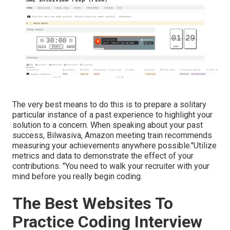
The very best means to do this is to prepare a solitary
particular instance of a past experience to highlight your
solution to a concern. When speaking about your past
success, Bilwasiva, Amazon meeting train recommends
measuring your achievements anywhere possible."Utilize
metrics and data to demonstrate the effect of your
contributions. "You need to walk your recruiter with your
mind before you really begin coding.
The Best Websites To
Practice Coding Interview