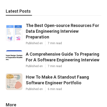
Latest Posts
The Best Open-source Resources For
Data Engineering Interview
Preparation
Published en
7 min read
A Comprehensive Guide To Preparing
For A Software Engineering Interview
Published en
7 min read
How To Make A Standout Faang
Software Engineer Portfolio
Published en
6 min read
More