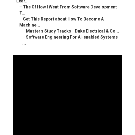
Lear...
–
The Of How I Went From Software Development
T...
–
Get This Report about How To Become A
Machine...
–
Master's Study Tracks - Duke Electrical & Co...
–
Software Engineering For Ai-enabled Systems
...