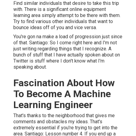
Find similar individuals that desire to take this trip
with. There is a significant online equipment
learning area simply attempt to be there with them.
Try to find various other individuals that want to
bounce ideas off of you and vice versa.
You're gon na make a load of progression just since
of that. Santiago: So I come right here and I'm not
just writing regarding things that I recognize. A
bunch of stuff that I have actually spoken about on
Twitter is stuff where I don't know what I'm
speaking about.
Fascination About How
To Become A Machine
Learning Engineer
That's thanks to the neighborhood that gives me
comments and obstacles my ideas. That's
extremely essential if you're trying to get into the
area. Santiago: Lesson number 4. If you end up a