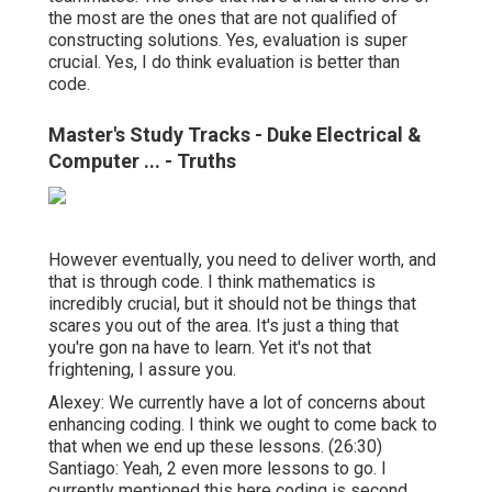
the most are the ones that are not qualified of
constructing solutions. Yes, evaluation is super
crucial. Yes, I do think evaluation is better than
code.
Master's Study Tracks - Duke Electrical &
Computer ... - Truths
However eventually, you need to deliver worth, and
that is through code. I think mathematics is
incredibly crucial, but it should not be things that
scares you out of the area. It's just a thing that
you're gon na have to learn. Yet it's not that
frightening, I assure you.
Alexey: We currently have a lot of concerns about
enhancing coding. I think we ought to come back to
that when we end up these lessons. (
26:30
)
Santiago: Yeah, 2 even more lessons to go. I
currently mentioned this here coding is second,