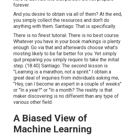
forever.
And you desire to obtain via all of them? At the end,
you simply collect the resources and don't do
anything with them. Santiago: That is specifically.
There is no finest tutorial. There is no best course.
Whatever you have in your book markings is plenty
enough. Go via that and afterwards choose what's
mosting likely to be far better for you. Yet simply
quit preparing you simply require to take the initial
step. (
18:40
) Santiago: The second lesson is
"Learning is a marathon, not a sprint." I obtain a
great deal of inquiries from individuals asking me,
"Hey, can I become an expert in a couple of weeks"
or "In a year?" or "In a month? The reality is that
maker discovering is no different than any type of
various other field.
A Biased View of
Machine Learning