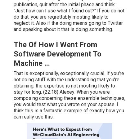
publication, quit after the initial phase and think
"Just how can I use what I found out?" If you do not
do that, you are regrettably mosting likely to
neglect it. Also if the doing means going to Twitter
and speaking about it that is doing something.
The Of How I Went From
Software Development To
Machine ...
That is exceptionally, exceptionally crucial. If you're
not doing stuff with the understanding that you're
obtaining, the expertise is not mosting likely to
stay for long. (
22:18
) Alexey: When you were
composing concerning these ensemble techniques,
you would test what you wrote on your spouse. I
think this is a fantastic example of exactly how you
can really use this.