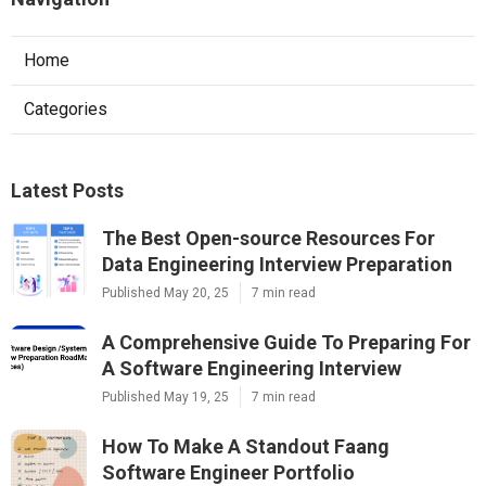
Home
Categories
Latest Posts
The Best Open-source Resources For
Data Engineering Interview Preparation
Published May 20, 25
7 min read
A Comprehensive Guide To Preparing For
A Software Engineering Interview
Published May 19, 25
7 min read
How To Make A Standout Faang
Software Engineer Portfolio