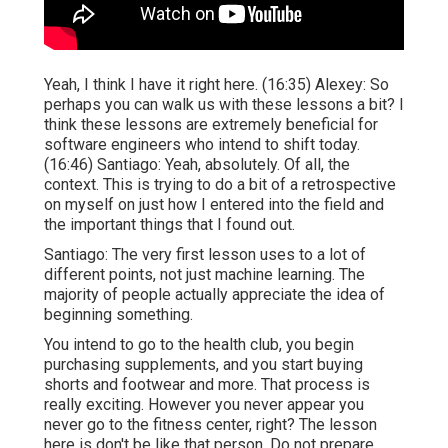
Yeah, I think I have it right here. (
16:35
) Alexey: So
perhaps you can walk us with these lessons a bit? I
think these lessons are extremely beneficial for
software engineers who intend to shift today.
(
16:46
) Santiago: Yeah, absolutely. Of all, the
context. This is trying to do a bit of a retrospective
on myself on just how I entered into the field and
the important things that I found out.
Santiago: The very first lesson uses to a lot of
different points, not just machine learning. The
majority of people actually appreciate the idea of
beginning something.
You intend to go to the health club, you begin
purchasing supplements, and you start buying
shorts and footwear and more. That process is
really exciting. However you never appear you
never go to the fitness center, right? The lesson
here is don't be like that person. Do not prepare