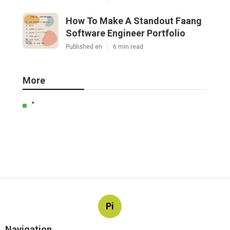
How To Make A Standout Faang
Software Engineer Portfolio
Published en
6 min read
More
"
Pi
Navigation