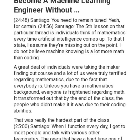
Become A Machine Learning
Engineer Without ...
(
24:48
) Santiago: You need to remain tuned. Yeah,
for certain. (
24:56
) Santiago: The 5th lesson on that
particular thread is individuals think of mathematics
every time artificial intelligence comes up. To that I
state, I assume they're missing out on the point. I
do not believe machine knowing is a lot more math
than coding.
A great deal of individuals were taking the maker
finding out course and a lot of us were truly terrified
regarding mathematics, due to the fact that
everybody is. Unless you have a mathematics
background, everyone is frightened regarding math.
It transformed out that by the end of the class, the
people who didn't make it it was due to their coding
abilities.
That was really the hardest part of the class.
(
25:00
) Santiago: When I function every day, I get to
meet people and talk with various other
teammates. The ones that have a hard time one of