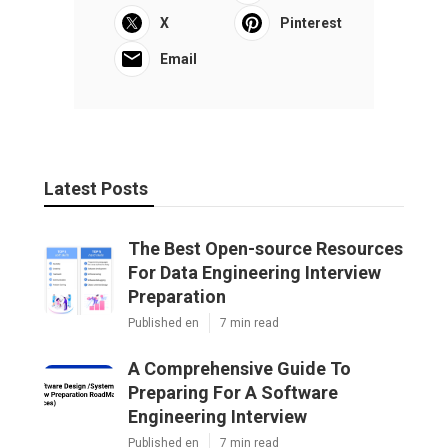
X
Pinterest
Email
Latest Posts
The Best Open-source Resources
For Data Engineering Interview
Preparation
Published en
7 min read
A Comprehensive Guide To
Preparing For A Software
Engineering Interview
Published en
7 min read