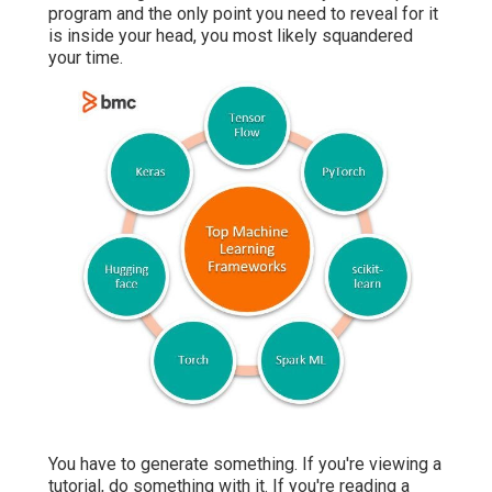
program and the only point you need to reveal for it
is inside your head, you most likely squandered
your time.
You have to generate something. If you're viewing a
tutorial, do something with it. If you're reading a