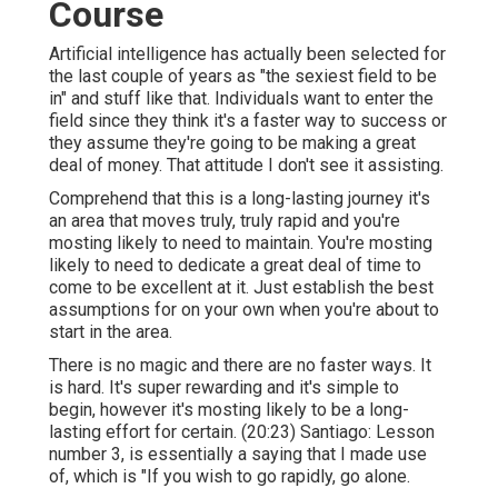
Course
Artificial intelligence has actually been selected for
the last couple of years as "the sexiest field to be
in" and stuff like that. Individuals want to enter the
field since they think it's a faster way to success or
they assume they're going to be making a great
deal of money. That attitude I don't see it assisting.
Comprehend that this is a long-lasting journey it's
an area that moves truly, truly rapid and you're
mosting likely to need to maintain. You're mosting
likely to need to dedicate a great deal of time to
come to be excellent at it. Just establish the best
assumptions for on your own when you're about to
start in the area.
There is no magic and there are no faster ways. It
is hard. It's super rewarding and it's simple to
begin, however it's mosting likely to be a long-
lasting effort for certain. (
20:23
) Santiago: Lesson
number 3, is essentially a saying that I made use
of, which is "If you wish to go rapidly, go alone.