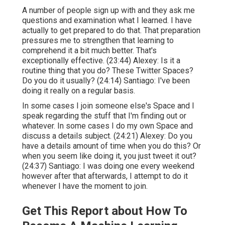
A number of people sign up with and they ask me
questions and examination what I learned. I have
actually to get prepared to do that. That preparation
pressures me to strengthen that learning to
comprehend it a bit much better. That's
exceptionally effective. (
23:44
) Alexey: Is it a
routine thing that you do? These Twitter Spaces?
Do you do it usually? (
24:14
) Santiago: I've been
doing it really on a regular basis.
In some cases I join someone else's Space and I
speak regarding the stuff that I'm finding out or
whatever. In some cases I do my own Space and
discuss a details subject. (
24:21
) Alexey: Do you
have a details amount of time when you do this? Or
when you seem like doing it, you just tweet it out?
(
24:37
) Santiago: I was doing one every weekend
however after that afterwards, I attempt to do it
whenever I have the moment to join.
Get This Report about How To