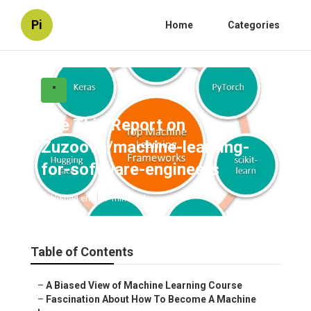
Pi
Home
Categories
"
See This Report on
Zuzoovn/machine-learning-
for-software-engineers
Published en
7 min read
Table of Contents
–
A Biased View of Machine Learning Course
–
Fascination About How To Become A Machine