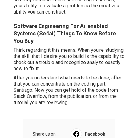
your ability to evaluate a problem is the most vital
ability you can construct.
Software Engineering For Ai-enabled
Systems (Se4ai) Things To Know Before
You Buy
Think regarding it this means. When you're studying,
the skill that I desire you to build is the capability to
check out a trouble and recognize analyze exactly
how to fix it.
After you understand what needs to be done, after
that you can concentrate on the coding part.
Santiago: Now you can get hold of the code from
Stack Overflow, from the publication, or from the
tutorial you are reviewing.
Share us on...
Facebook