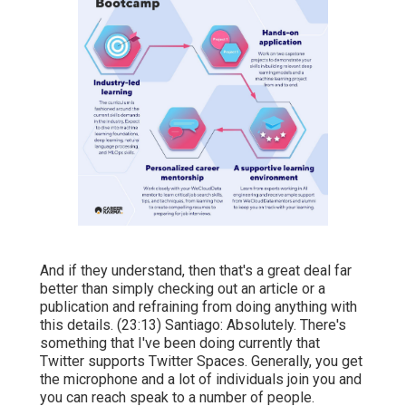
And if they understand, then that's a great deal far
better than simply checking out an article or a
publication and refraining from doing anything with
this details. (
23:13
) Santiago: Absolutely. There's
something that I've been doing currently that
Twitter supports Twitter Spaces. Generally, you get
the microphone and a lot of individuals join you and
you can reach speak to a number of people.