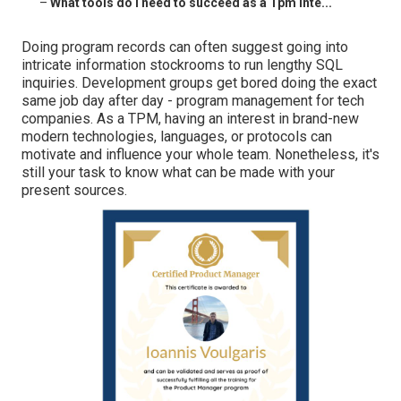
–
What tools do I need to succeed as a Tpm Inte...
Doing program records can often suggest going into
intricate information stockrooms to run lengthy SQL
inquiries. Development groups get bored doing the exact
same job day after day - program management for tech
companies. As a TPM, having an interest in brand-new
modern technologies, languages, or protocols can
motivate and influence your whole team. Nonetheless, it's
still your task to know what can be made with your
present sources.