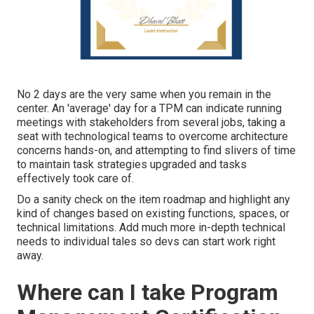
No 2 days are the very same when you remain in the
center. An 'average' day for a TPM can indicate
running
meetings
with stakeholders from several jobs, taking a
seat with technological teams to overcome architecture
concerns hands-on, and attempting to find slivers of time
to maintain
task strategies
upgraded and
tasks
effectively took care of
.
Do a sanity check on the item roadmap and highlight any
kind of changes based on existing functions, spaces, or
technical limitations. Add much more in-depth technical
needs to individual tales so devs can start work right
away.
Where can I take Program