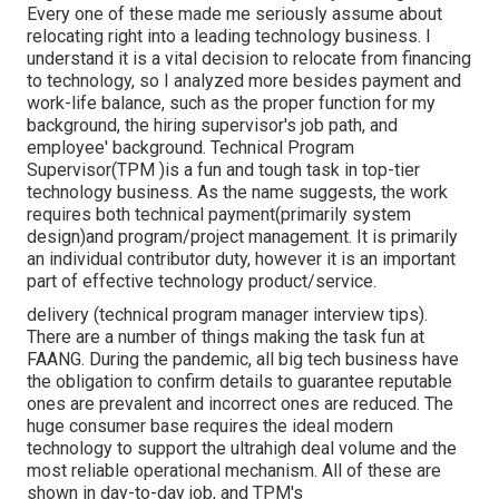
Every one of these made me seriously assume about
relocating right into a leading technology business. I
understand it is a vital decision to relocate from financing
to technology, so I analyzed more besides payment and
work-life balance, such as the proper function for my
background, the hiring supervisor's job path, and
employee' background. Technical Program
Supervisor(TPM )is a fun and tough task in top-tier
technology business. As the name suggests, the work
requires both technical payment(primarily system
design)and program/project management. It is primarily
an individual contributor duty, however it is an important
part of effective technology product/service.
delivery (technical program manager interview tips).
There are a number of things making the task fun at
FAANG. During the pandemic, all big tech business have
the obligation to confirm details to guarantee reputable
ones are prevalent and incorrect ones are reduced. The
huge consumer base requires the ideal modern
technology to support the ultrahigh deal volume and the
most reliable operational mechanism. All of these are
shown in day-to-day job, and TPM's