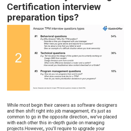
Certification interview
preparation tips?
While most begin their careers as software designers
and then shift right into job management, it's just as
common to go in the opposite direction., we've placed
with each other this in-depth guide on
managing
projects.However,, you'll require to upgrade your