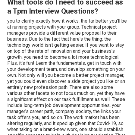
What tools do I need to succeed as
a Tpm Interview Questions?
you to clarify exactly how it works, the far better you'll be
at running projects with your group. Technical project
managers provide a different value proposal to their
business. Due to the fact that here's the thing: the
technology world isn't getting easier. If you want to stay
on top of the rate of innovation and your business's
growth, you need to become a lot more technological.
Plus, it's fun! Learn the fundamentals, get in touch with
your development team, and develop something on your
own. Not only will you become a better project manager,
yet you could even discover a side project you like or an
entirely new profession path. There are also some
various other facets to not focus much on, yet they have
a significant effect on our task fulfillment as well. These
include long-term job development opportunities, your
manager's career path, company society, the links your
task offers you, and so on. The work market has been
altering regularly, and it sped up given that Covid-19, so
when taking on a brand-new work, one should establish