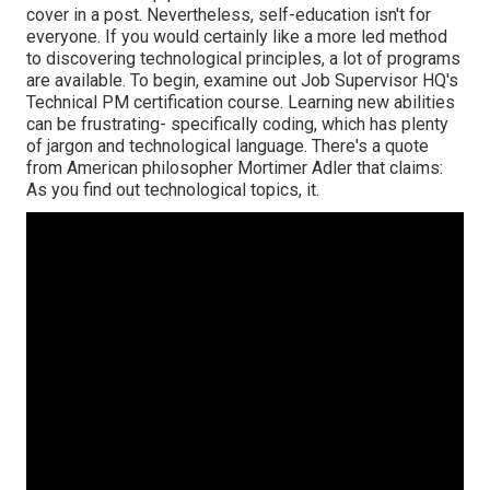
cover in a post. Nevertheless, self-education isn't for
everyone. If you would certainly like a more led method
to discovering technological principles, a lot of programs
are available. To begin, examine out Job Supervisor HQ's
Technical PM certification course. Learning new abilities
can be frustrating- specifically coding, which has plenty
of jargon and technological language. There's a quote
from American philosopher Mortimer Adler that claims:
As you find out technological topics, it.