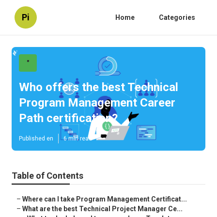
Pi
Home
Categories
"
Who offers the best Technical
Program Management Career
Path certification?
Published en
6 min read
Table of Contents
–
Where can I take Program Management Certificat...
–
What are the best Technical Project Manager Ce...