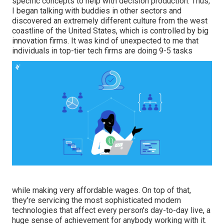
specific concepts to help with decision production. Thus,
I began talking with buddies in other sectors and
discovered an extremely different culture from the west
coastline of the United States, which is controlled by big
innovation firms. It was kind of unexpected to me that
individuals in top-tier tech firms are doing 9-5 tasks
while making very affordable wages. On top of that,
they're servicing the most sophisticated modern
technologies that affect every person's day-to-day live, a
huge sense of achievement for anybody working with it.