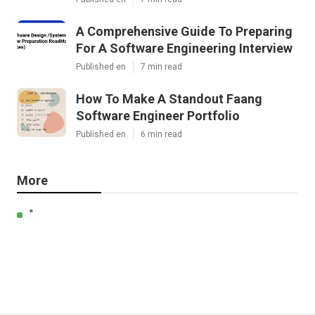
A Comprehensive Guide To Preparing
For A Software Engineering Interview
Published en
7 min read
How To Make A Standout Faang
Software Engineer Portfolio
Published en
6 min read
More
"