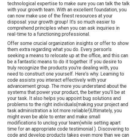
technological expertise to make sure you can talk the talk
with your growth team. With an excellent foundation, you
can now make use of the finest resources at your
disposal: your growth group! It's so much easier to
comprehend principles when you can ask inquiries in
real-time to a functioning professional.
Offer some crucial organization insights or offer to show
them extra regarding what you do. Every person's
seeking a means to relocate up at the office, and this can
be a fantastic means to do it together. If you desire to
truly recognize the products you're dealing with, you
need to construct one yourself. Here's why. Learning to
code assists you interact effectively with your
advancement group. The more you understand about the
systems that power your product, the better you'll be at
your task. It also helps you appoint bug solutions and
problems to the right individuals(making your project and
task administration a lot more reliable!)Ultimately, you
might even be able to enter and make small
modifications to unclog your team(while setting apart
time for an appropriate code testimonial ). Discovering to
code and develop products takes even more than we can