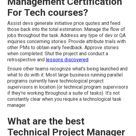
Management Certification
For Tech courses?
Assist devs generate initiative price quotes and feed
those back into the total estimation. Manage the flow of
jobs throughout the task. Address any type of dev or QA
inquiries concerning stories. Provide attribute trials with
other PMs to obtain early feedback. Approve stories
when completed. Shut the project and conduct a
retrospective and
lessons discovered
.
Ensure other teams recognize what's being launched and
what to do with it. Most large business running parallel
programs currently have technological project
supervisors in location (or technical program supervisors
if they're working throughout a suite of tasks). It's not
constantly clear when you require a technological task
manager.
What are the best
Technical Project Manager