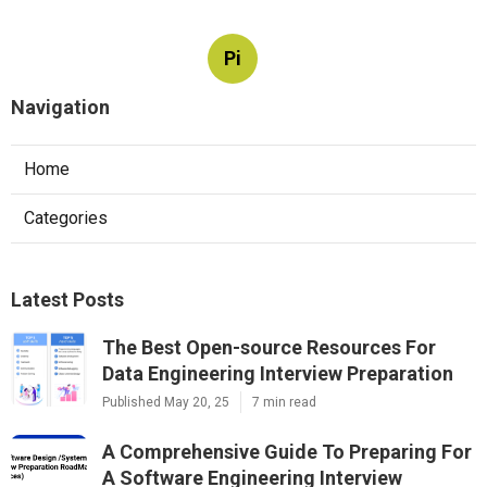
Pi
Navigation
Home
Categories
Latest Posts
The Best Open-source Resources For
Data Engineering Interview Preparation
Published May 20, 25
7 min read
A Comprehensive Guide To Preparing For
A Software Engineering Interview