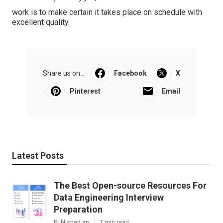
work is to make certain it takes place on schedule with
excellent quality.
Share us on...
Facebook
X
Pinterest
Email
Latest Posts
The Best Open-source Resources For
Data Engineering Interview
Preparation
Published en
7 min read