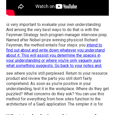
is very important to evaluate your own understanding.
And among the very best ways to do that is with the
Feynman Strategy. tech program manager interview prep.
Named after Nobel-prize winning physicist Richard
Feynman, the method entails four steps: you
intend to
find out about and write down whatever you understand
about it. This will assist you determine the spaces in
your understanding or where you're only vaguely sure
what something suggests. Go back to your notes and.
see where you're still perplexed. Return to your resource
product and review the parts you still don't fairly
comprehend. As soon as you're positive in your
understanding, test it in the workplace. Where do they get
puzzled? What concerns do they ask? You can use this
method for everything from how sites function to the
architecture of a SaaS application. The simpler it is for.