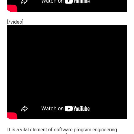
[/video]
It is a vital element of software program engineering