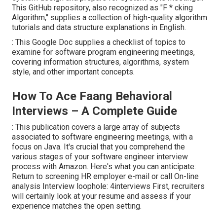
This GitHub repository, also recognized as "F * cking
Algorithm," supplies a collection of high-quality algorithm
tutorials and data structure explanations in English.
: This Google Doc supplies a checklist of topics to
examine for software program engineering meetings,
covering information structures, algorithms, system
style, and other important concepts.
How To Ace Faang Behavioral
Interviews – A Complete Guide
: This publication covers a large array of subjects
associated to software engineering meetings, with a
focus on Java. It's crucial that you comprehend the
various stages of your software engineer interview
process with Amazon. Here's what you can anticipate:
Return to screening HR employer e-mail or call On-line
analysis Interview loophole: 4interviews First, recruiters
will certainly look at your resume and assess if your
experience matches the open setting.