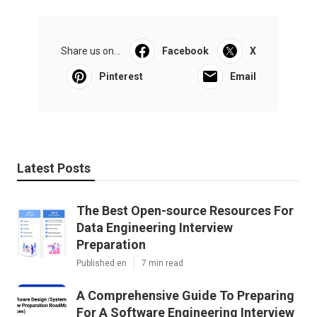
Share us on...
Facebook
X
Pinterest
Email
Latest Posts
The Best Open-source Resources For
Data Engineering Interview
Preparation
Published en
7 min read
A Comprehensive Guide To Preparing
For A Software Engineering Interview