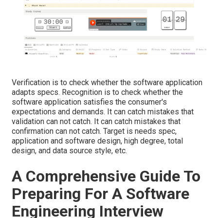
Verification is to check whether the software application
adapts specs. Recognition is to check whether the
software application satisfies the consumer's
expectations and demands. It can catch mistakes that
validation can not catch. It can catch mistakes that
confirmation can not catch. Target is needs spec,
application and software design, high degree, total
design, and data source style, etc.
A Comprehensive Guide To
Preparing For A Software
Engineering Interview