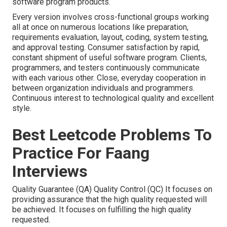
software program products.
Every version involves cross-functional groups working
all at once on numerous locations like preparation,
requirements evaluation, layout, coding, system testing,
and approval testing. Consumer satisfaction by rapid,
constant shipment of useful software program. Clients,
programmers, and testers continuously communicate
with each various other. Close, everyday cooperation in
between organization individuals and programmers.
Continuous interest to technological quality and excellent
style.
Best Leetcode Problems To
Practice For Faang
Interviews
Quality Guarantee (QA) Quality Control (QC) It focuses on
providing assurance that the high quality requested will
be achieved. It focuses on fulfilling the high quality
requested.