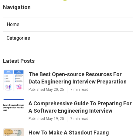
Navigation
Home
Categories
Latest Posts
The Best Open-source Resources For
Data Engineering Interview Preparation
Published May 20, 25
7 min read
A Comprehensive Guide To Preparing For
A Software Engineering Interview
Published May 19, 25
7 min read
How To Make A Standout Faang