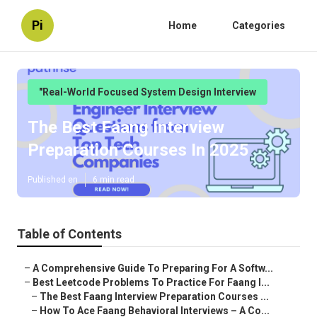
Pi
Home
Categories
"Real-World Focused System Design Interview
The Best Faang Interview
Preparation Courses In 2025
Published en
6 min read
Table of Contents
–
A Comprehensive Guide To Preparing For A Softw...
–
Best Leetcode Problems To Practice For Faang I...
–
The Best Faang Interview Preparation Courses ...
–
How To Ace Faang Behavioral Interviews – A Co...