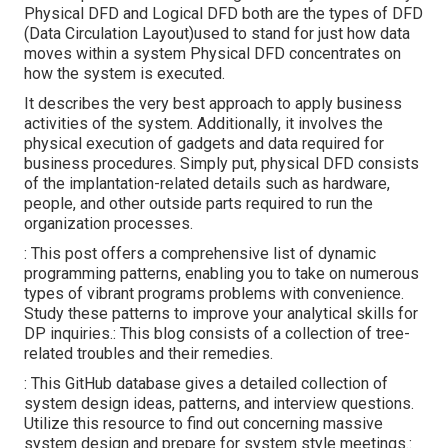
Physical DFD and Logical DFD both are the
types of DFD
(Data Circulation Layout)used to stand for just how data
moves within a system Physical DFD concentrates on
how the system is executed.
It describes the very best approach to apply business
activities of the system. Additionally, it involves the
physical execution of gadgets and data required for
business procedures. Simply put, physical DFD consists
of the implantation-related details such as hardware,
people, and other outside parts required to run the
organization processes.
: This post offers a comprehensive list of dynamic
programming patterns, enabling you to take on numerous
types of vibrant programs problems with convenience.
Study these patterns to improve your analytical skills for
DP inquiries.: This blog consists of a collection of tree-
related troubles and their remedies.
: This GitHub database gives a detailed collection of
system design ideas, patterns, and interview questions.
Utilize this resource to find out concerning massive
system design and prepare for system style meetings.: