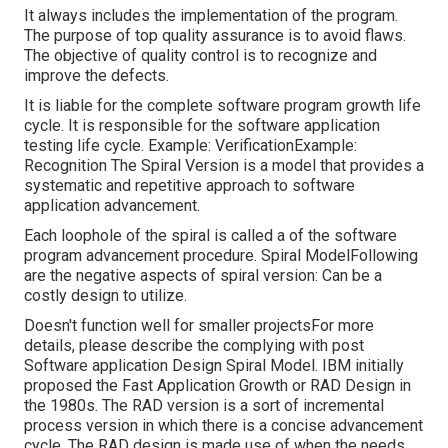
It always includes the implementation of the program.
The purpose of top quality assurance is to avoid flaws.
The objective of quality control is to recognize and
improve the defects.
It is liable for the complete software program growth life
cycle. It is responsible for the software application
testing life cycle. Example: VerificationExample:
Recognition The Spiral Version is a model that provides a
systematic and repetitive approach to software
application advancement.
Each loophole of the spiral is called a of the software
program advancement procedure. Spiral ModelFollowing
are the negative aspects of spiral version: Can be a
costly design to utilize.
Doesn't function well for smaller projectsFor more
details, please describe the complying with post
Software application Design Spiral Model
. IBM initially
proposed the Fast Application Growth or RAD Design in
the 1980s. The RAD version is a sort of incremental
process version in which there is a concise advancement
cycle. The RAD design is made use of when the needs