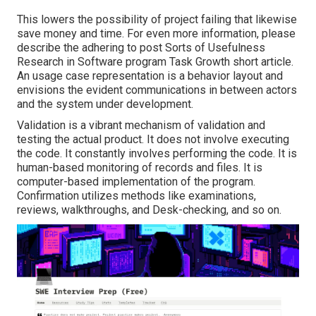
This lowers the possibility of project failing that likewise
save money and time. For even more information, please
describe the adhering to post
Sorts of Usefulness
Research in Software program Task Growth short article.
An usage case representation is a behavior layout and
envisions the evident communications in between actors
and the system under development.
Validation is a vibrant mechanism of validation and
testing the actual product. It does not involve executing
the code. It constantly involves performing the code. It is
human-based monitoring of records and files. It is
computer-based implementation of the program.
Confirmation utilizes methods like examinations,
reviews, walkthroughs, and Desk-checking, and so on.