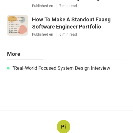
Published en
7 min read
How To Make A Standout Faang
Software Engineer Portfolio
Published en
6 min read
More
"Real-World Focused System Design Interview
Pi