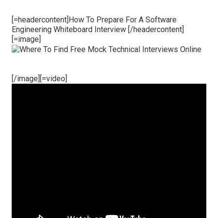
[=headercontent]How To Prepare For A Software
Engineering Whiteboard Interview [/headercontent]
[=image]
[/image][=video]