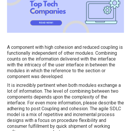
A component with high cohesion and reduced coupling is
functionally independent of other modules. Combining
counts on the information delivered with the interface
with the intricacy of the user interface in between the
modules in which the reference to the section or
component was developed.
It is incredibly pertinent when both modules exchange a
lot of information. The level of combining between two
components depends upon the complexity of the
interface. For even more information, please describe the
adhering to post
Coupling and cohesion.
The agile SDLC
model is a mix of repetitive and incremental process
designs with a focus on procedure flexibility and
consumer fulfillment by quick shipment of working