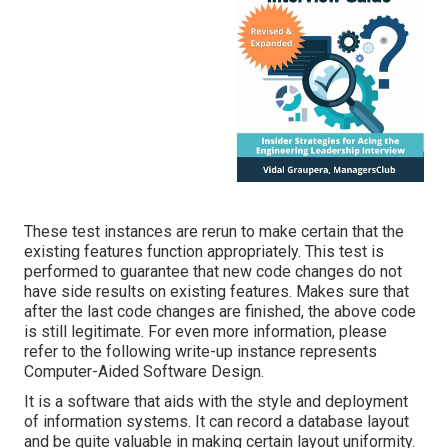
These test instances are rerun to make certain that the
existing features function appropriately. This test is
performed to guarantee that new code changes do not
have side results on existing features. Makes sure that
after the last code changes are finished, the above code
is still legitimate. For even more information, please
refer to the following write-up instance represents
Computer-Aided Software Design.
It is a software that aids with the style and deployment
of information systems. It can record a database layout
and be quite valuable in making certain layout uniformity.