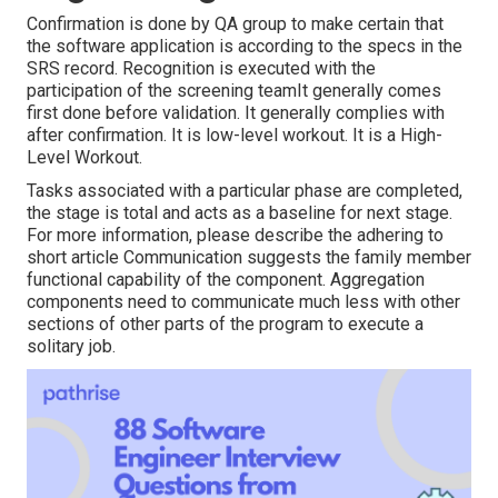
Confirmation is done by QA group to make certain that
the software application is according to the specs in the
SRS record. Recognition is executed with the
participation of the screening teamIt generally comes
first done before validation. It generally complies with
after confirmation. It is low-level workout. It is a High-
Level Workout.
Tasks associated with a particular phase are completed,
the stage is total and acts as a baseline for next stage.
For more information, please describe the adhering to
short article Communication suggests the family member
functional capability of the component. Aggregation
components need to communicate much less with other
sections of other parts of the program to execute a
solitary job.