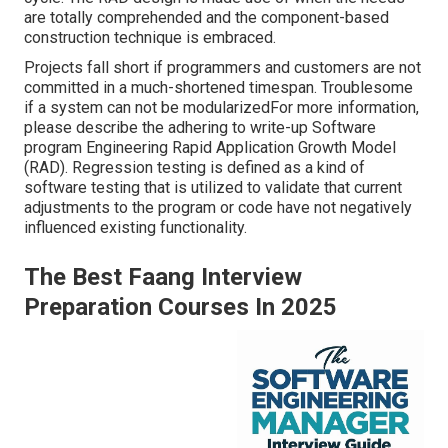
are totally comprehended and the component-based
construction technique is embraced.
Projects fall short if programmers and customers are not
committed in a much-shortened timespan. Troublesome
if a system can not be modularizedFor more information,
please describe the adhering to write-up
Software
program Engineering Rapid Application Growth Model
(RAD)
. Regression testing is defined as a kind of
software testing that is utilized to validate that current
adjustments to the program or code have not negatively
influenced existing functionality.
The Best Faang Interview
Preparation Courses In 2025