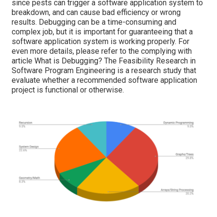
since pests can trigger a software application system to
breakdown, and can cause bad efficiency or wrong
results. Debugging can be a time-consuming and
complex job, but it is important for guaranteeing that a
software application system is working properly. For
even more details, please refer to the complying with
article
What is Debugging?
The Feasibility Research in
Software Program Engineering is a research study that
evaluate whether a recommended software application
project is functional or otherwise.