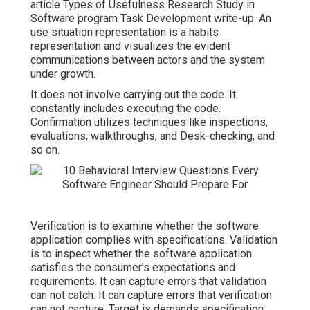
article
Types of Usefulness Research Study in
Software program Task Development write-up.
An
use situation representation is a habits
representation and visualizes the evident
communications between actors and the system
under growth.
It does not involve carrying out the code. It
constantly includes executing the code.
Confirmation utilizes techniques like inspections,
evaluations, walkthroughs, and Desk-checking, and
so on.
Verification is to examine whether the software
application complies with specifications. Validation
is to inspect whether the software application
satisfies the consumer's expectations and
requirements. It can capture errors that validation
can not catch. It can capture errors that verification
can not capture. Target is demands specification,