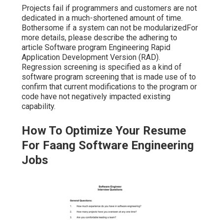
Projects fail if programmers and customers are not
dedicated in a much-shortened amount of time.
Bothersome if a system can not be modularizedFor
more details, please describe the adhering to
article
Software program Engineering Rapid
Application Development Version (RAD)
.
Regression screening is specified as a kind of
software program screening that is made use of to
confirm that current modifications to the program or
code have not negatively impacted existing
capability.
How To Optimize Your Resume
For Faang Software Engineering
Jobs