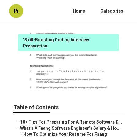
Pi
Home
Categories
"Skill-Boosting Coding Interview
Preparation
How To Prepare For Faang
Data Engineering Interviews
Published en
6 min read
Table of Contents
–
10+ Tips For Preparing For A Remote Software D...
–
What’s A Faang Software Engineer’s Salary & Ho...
–
How To Optimize Your Resume For Faang