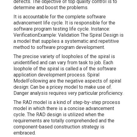
defects. The objective of top quality control is to
determine and boost the problems.
It is accountable for the complete software
advancement life cycle. It is responsible for the
software program testing life cycle. Instance:
VerificationExample: Validation The Spiral Design is
a model that supplies a systematic and repetitive
method to software program development.
The precise variety of loopholes of the spiral is
unidentified and can vary from task to job. Each
loophole of the spiral is called a of the software
application development process. Spiral
ModelFollowing are the negative aspects of spiral
design: Can be a pricey model to make use of.
Danger analysis requires very particular proficiency.
The RAD model is a kind of step-by-step process
model in which there is a concise advancement
cycle. The RAD design is utilized when the
requirements are totally comprehended and the
component-based construction strategy is
embraced.