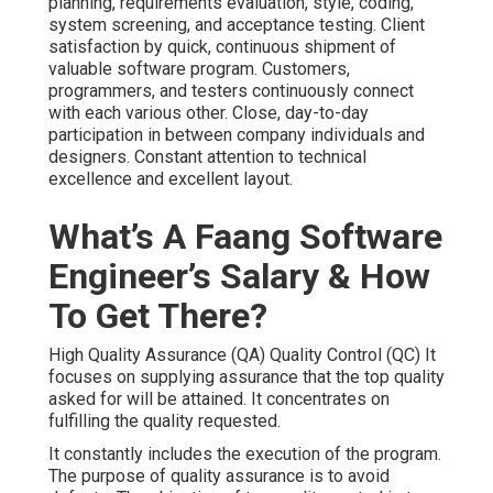
planning, requirements evaluation, style, coding,
system screening, and acceptance testing. Client
satisfaction by quick, continuous shipment of
valuable software program. Customers,
programmers, and testers continuously connect
with each various other. Close, day-to-day
participation in between company individuals and
designers. Constant attention to technical
excellence and excellent layout.
What’s A Faang Software
Engineer’s Salary & How
To Get There?
High Quality Assurance (QA) Quality Control (QC) It
focuses on supplying assurance that the top quality
asked for will be attained. It concentrates on
fulfilling the quality requested.
It constantly includes the execution of the program.
The purpose of quality assurance is to avoid