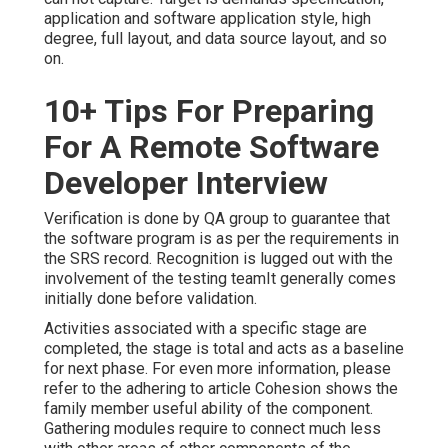
application and software application style, high
degree, full layout, and data source layout, and so
on.
10+ Tips For Preparing
For A Remote Software
Developer Interview
Verification is done by QA group to guarantee that
the software program is as per the requirements in
the SRS record. Recognition is lugged out with the
involvement of the testing teamIt generally comes
initially done before validation.
Activities associated with a specific stage are
completed, the stage is total and acts as a baseline
for next phase. For even more information, please
refer to the adhering to article Cohesion shows the
family member useful ability of the component.
Gathering modules require to connect much less