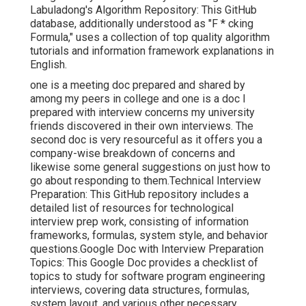
Labuladong's Algorithm Repository
: This GitHub
database, additionally understood as "F * cking
Formula," uses a collection of top quality algorithm
tutorials and information framework explanations in
English.
one is a meeting doc prepared and shared by
among my peers in college and one is a doc I
prepared with interview concerns my university
friends discovered in their own interviews. The
second doc is very resourceful as it offers you a
company-wise breakdown of concerns and
likewise some general suggestions on just how to
go about responding to them.Technical Interview
Preparation: This GitHub repository includes a
detailed list of resources for technological
interview prep work, consisting of information
frameworks, formulas, system style, and behavior
questions.Google Doc with Interview Preparation
Topics: This Google Doc provides a checklist of
topics to study for software program engineering
interviews, covering data structures, formulas,
system layout, and various other necessary