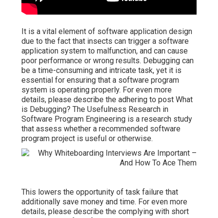
It is a vital element of software application design
due to the fact that insects can trigger a software
application system to malfunction, and can cause
poor performance or wrong results. Debugging can
be a time-consuming and intricate task, yet it is
essential for ensuring that a software program
system is operating properly. For even more
details, please describe the adhering to post
What
is Debugging?
The Usefulness Research in
Software Program Engineering is a research study
that assess whether a recommended software
program project is useful or otherwise.
This lowers the opportunity of task failure that
additionally save money and time. For even more
details, please describe the complying with short