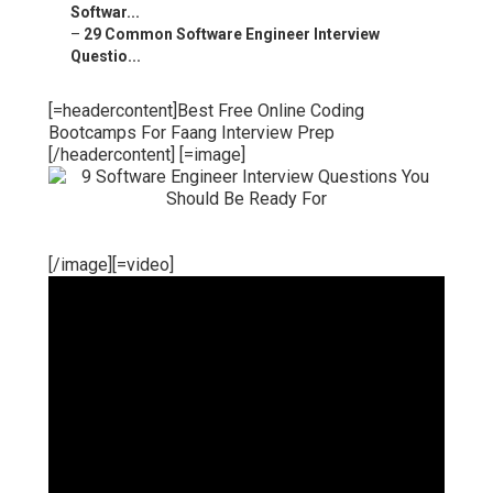
Softwar...
–
29 Common Software Engineer Interview
Questio...
[=headercontent]Best Free Online Coding
Bootcamps For Faang Interview Prep
[/headercontent] [=image]
[/image][=video]