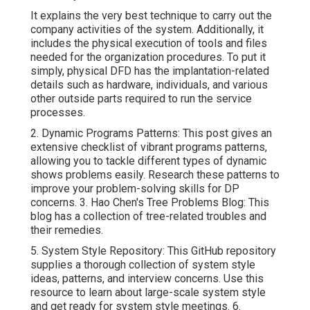
It explains the very best technique to carry out the
company activities of the system. Additionally, it
includes the physical execution of tools and files
needed for the organization procedures. To put it
simply, physical DFD has the implantation-related
details such as hardware, individuals, and various
other outside parts required to run the service
processes.
2.
Dynamic Programs Patterns
: This post gives an
extensive checklist of vibrant programs patterns,
allowing you to tackle different types of dynamic
shows problems easily. Research these patterns to
improve your problem-solving skills for DP
concerns. 3.
Hao Chen's Tree Problems Blog
: This
blog has a collection of tree-related troubles and
their remedies.
5.
System Style Repository
: This GitHub repository
supplies a thorough collection of system style
ideas, patterns, and interview concerns. Use this
resource to learn about large-scale system style
and get ready for system style meetings. 6.