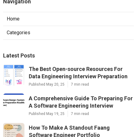
Navigation
Home
Categories
Latest Posts
The Best Open-source Resources For
Data Engineering Interview Preparation
Published May 20, 25
7 min read
A Comprehensive Guide To Preparing For
A Software Engineering Interview
Published May 19, 25
7 min read
How To Make A Standout Faang
Software Engineer Portfolio