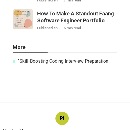
Published en
7 min read
How To Make A Standout Faang
Software Engineer Portfolio
Published en
6 min read
More
"Skill-Boosting Coding Interview Preparation
Pi