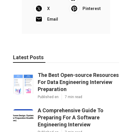
X
Pinterest
Email
Latest Posts
The Best Open-source Resources
For Data Engineering Interview
Preparation
Published en
7 min read
A Comprehensive Guide To
Preparing For A Software
Engineering Interview