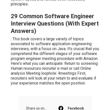
principles.
29 Common Software Engineer
Interview Questions (With Expert
Answers)
: This book covers a large variety of topics
associated to software application engineering
interviews, with a focus on Java. It's crucial that you
comprehend the different stages of your software
program engineer meeting procedure with Amazon.
Here's what you can anticipate: Return to screening
Human resources recruiter e-mail or call Online
analysis Meeting loophole: 4meetings First,
recruiters will look at your return to and evaluate if
your experience matches the open position.
Share us on...
Facebook