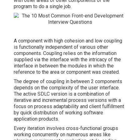
with other areas of other components of the
program to do a single job.
A component with high cohesion and low coupling
is functionally independent of various other
components. Coupling relies on the information
supplied via the interface with the intricacy of the
interface in between the modules in which the
reference to the area or component was created.
The degree of coupling in between 2 components
depends on the complexity of the user interface.
The active SDLC version is a combination of
iterative and incremental process versions with a
focus on process adaptability and client fulfillment
by quick distribution of working software
application products.
Every iteration involves cross-functional groups
working concurrently on numerous areas like