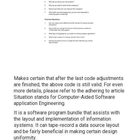
Makes certain that after the last code adjustments
are finished, the above code is still valid. For even
more details, please refer to the adhering to article
Situation stands for Computer-Aided Software
application Engineering.
It is a software program bundle that assists with
the layout and implementation of information
systems. It can tape-record a data source layout
and be fairly beneficial in making certain design
uniformity.