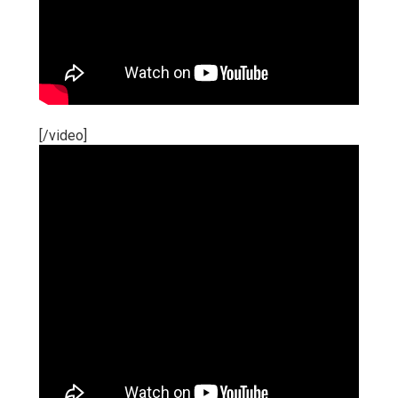
[/video]