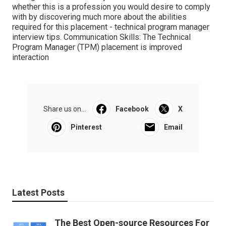
whether this is a profession you would desire to comply
with by discovering much more about the abilities
required for this placement - technical program manager
interview tips. Communication Skills: The Technical
Program Manager (TPM) placement is improved
interaction
Share us on...
Facebook
X
Pinterest
Email
Latest Posts
The Best Open-source Resources For