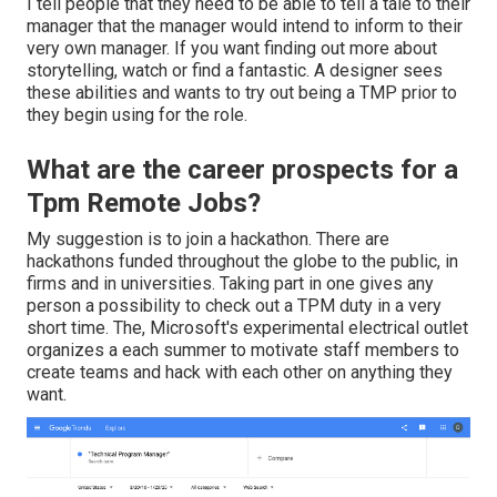
I tell people that they need to be able to tell a tale to their
manager that the manager would intend to inform to their
very own manager. If you want finding out more about
storytelling, watch or find a fantastic. A designer sees
these abilities and wants to try out being a TMP prior to
they begin using for the role.
What are the career prospects for a
Tpm Remote Jobs?
My suggestion is to join a hackathon. There are
hackathons funded throughout the globe to the public, in
firms and in universities. Taking part in one gives any
person a possibility to check out a TPM duty in a very
short time. The, Microsoft's experimental electrical outlet
organizes a each summer to motivate staff members to
create teams and hack with each other on anything they
want.