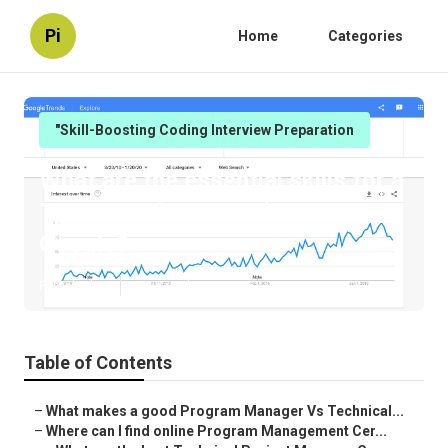
Pi
Home
Categories
"Skill-Boosting Coding Interview Preparation
What are the essential skills for a
Tpm Interview Questions at
Google?
Published en
6 min read
Table of Contents
–
What makes a good Program Manager Vs Technical...
–
Where can I find online Program Management Cer...