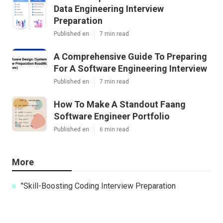
Data Engineering Interview
Preparation
Published en
7 min read
A Comprehensive Guide To Preparing
For A Software Engineering Interview
Published en
7 min read
How To Make A Standout Faang
Software Engineer Portfolio
Published en
6 min read
More
"Skill-Boosting Coding Interview Preparation