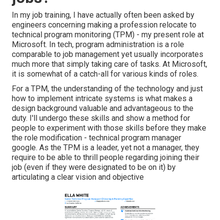
In my job training, I have actually often been asked by
engineers concerning making a profession relocate to
technical program monitoring (TPM) - my present role at
Microsoft. In tech, program administration is a role
comparable to job management yet usually incorporates
much more that simply taking care of tasks. At Microsoft,
it is somewhat of a catch-all for various kinds of roles.
For a TPM, the understanding of the technology and just
how to implement intricate systems is what makes a
design background valuable and advantageous to the
duty. I'll undergo these skills and show a method for
people to experiment with those skills before they make
the role modification - technical program manager
google. As the TPM is a leader, yet not a manager, they
require to be able to thrill people regarding joining their
job (even if they were designated to be on it) by
articulating a clear vision and objective