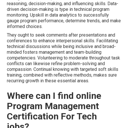
reasoning, decision-making, and influencing skills. Data-
driven decision-making is type in technical program
monitoring. Upskill in data analytics to successfully
gauge program performance, determine trends, and make
informed choices.
They ought to seek comments after presentations and
conferences to enhance interpersonal skills. Facilitating
technical discussions while being inclusive and broad-
minded fosters management and team-building
competencies. Volunteering to moderate throughout task
conflicts can likewise refine problem-solving and
compassion. Continual knowing with targeted soft skills
training, combined with reflective methods, makes sure
recurring growth in these essential areas.
Where can I find online
Program Management
Certification For Tech
jobs?