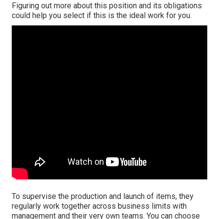
Figuring out more about this position and its obligations
could help you select if this is the ideal work for you.
To supervise the production and launch of items, they
regularly work together across business limits with
management and their very own teams. You can choose