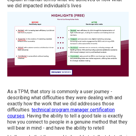
we did impacted individuals's lives
As a TPM, that story is commonly a user journey -
describing what difficulties they were dealing with and
exactly how the work that we did addresses those
difficulties.
technical program manager certification
courses
. Having the ability to tell a good tale is exactly
how you connect to people in a genuine method that they
will bear in mind - and have the ability to retell