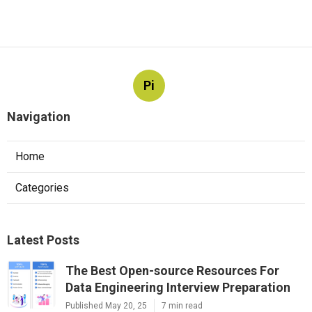
Pi
Navigation
Home
Categories
Latest Posts
The Best Open-source Resources For
Data Engineering Interview Preparation
Published May 20, 25
7 min read