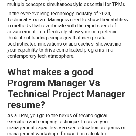
multiple concepts simultaneouslyis essential for TPMs
In the ever-evolving technology industry of 2024,
Technical Program Managers need to show their abilities
in methods that reverberate with the rapid speed of
advancement. To effectively show your competence,
think about leading campaigns that incorporate
sophisticated innovations or approaches, showcasing
your capability to drive complicated programs in a
contemporary tech atmosphere.
What makes a good
Program Manager Vs
Technical Project Manager
resume?
As a TPM, you go to the nexus of technological
execution and company technique. Improve your
management capacities via exec education programs or
management workshops focused on calculated