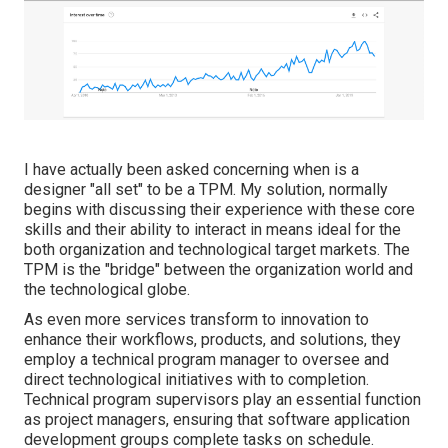
I have actually been asked concerning when is a
designer "all set" to be a TPM. My solution, normally
begins with discussing their experience with these core
skills and their ability to interact in means ideal for the
both organization and technological target markets. The
TPM is the "bridge" between the organization world and
the technological globe.
As even more services transform to innovation to
enhance their workflows, products, and solutions, they
employ a technical program manager to oversee and
direct technological initiatives with to completion.
Technical program supervisors play an essential function
as project managers, ensuring that software application
development groups complete tasks on schedule.