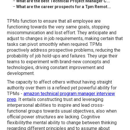
–
What are the best Technical Project Manager C...
–
What are the career prospects for a Tpm Remot...
TPMs function to ensure that all employee are
functioning towards the very same goals, stopping
miscommunication and lost effort. They anticipate and
adjust to changes in job requirements, making certain that
tasks can pivot smoothly when required. TPMs
proactively address prospective problems, reducing the
probability of job hold-ups and failures. They urge their
teams to experiment with brand-new concepts and
technologies, driving constant improvement and
development.
The capacity to affect others without having straight
authority over them is a refined yet powerful ability for
TPMs -
amazon technical program manager interview
prep
. It entails constructing trust and leveraging
interpersonal abilities to inspire and lead cross-
functional groups towards usual objectives, also when
official power structures are lacking. Cognitive
flexibilitythe mental ability to change between thinking
regarding different principles and to assume about