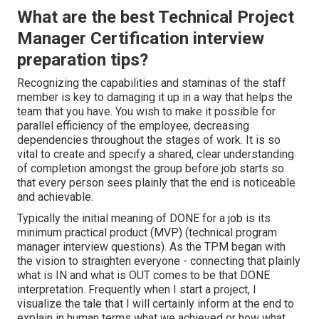
What are the best Technical Project
Manager Certification interview
preparation tips?
Recognizing the capabilities and staminas of the staff
member is key to damaging it up in a way that helps the
team that you have. You wish to make it possible for
parallel efficiency of the employee, decreasing
dependencies throughout the stages of work. It is so
vital to create and specify a shared, clear understanding
of completion amongst the group before job starts so
that every person sees plainly that the end is noticeable
and achievable.
Typically the initial meaning of DONE for a job is its
minimum practical product (MVP) (technical program
manager interview questions). As the TPM began with
the vision to straighten everyone - connecting that plainly
what is IN and what is OUT comes to be that DONE
interpretation. Frequently when I start a project, I
visualize the tale that I will certainly inform at the end to
explain in human terms what we achieved or how what