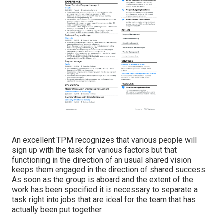
An excellent TPM recognizes that various people will
sign up with the task for various factors but that
functioning in the direction of an usual shared vision
keeps them engaged in the direction of shared success.
As soon as the group is aboard and the extent of the
work has been specified it is necessary to separate a
task right into jobs that are ideal for the team that has
actually been put together.