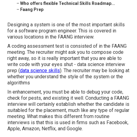
–
Who offers flexible Technical Skills Roadmap...
–
Faang Prep
Designing a system is one of the most important skills
for a software program engineer. This is covered in
various locations in the FAANG interview.
A coding assessment test is consisted of in the FAANG
meeting. The recruiter might ask you to compose code
right away, so it is really important that you are able to
write code with your eyes shut - data science interview
prep (
data science skills
). The recruiter may be looking at
whether you understand the style of the system or the
algorithms
In enhancement, you must be able to debug your code,
check for pests, and existing it well. Conducting a FAANG
interview will certainly establish whether the candidate is
suitabled for the placement, much like any type of regular
meeting. What makes this different from routine
interviews is that this is used in firms such as Facebook,
Apple, Amazon, Netflix, and Google.