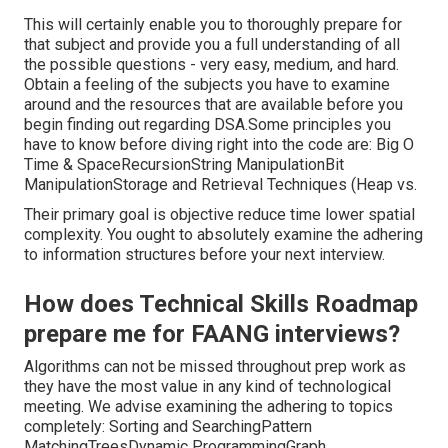
This will certainly enable you to thoroughly prepare for
that subject and provide you a full understanding of all
the possible questions - very easy, medium, and hard.
Obtain a feeling of the subjects you have to examine
around and the resources that are available before you
begin finding out regarding DSA.Some principles you
have to know before diving right into the code are: Big O
Time & SpaceRecursionString ManipulationBit
ManipulationStorage and Retrieval Techniques (Heap vs.
Their primary goal is objective reduce time lower spatial
complexity. You ought to absolutely examine the adhering
to information structures before your next interview.
How does Technical Skills Roadmap
prepare me for FAANG interviews?
Algorithms can not be missed throughout prep work as
they have the most value in any kind of technological
meeting. We advise examining the adhering to topics
completely: Sorting and SearchingPattern
MatchingTreesDynamic ProgrammingGraph