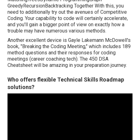
GreedyRecursionBacktracking Together With this, you
need to additionally try out the avenues of Competitive
Coding. Your capability to code will certainly accelerate,
and you'll gain a bigger point of view on exactly how a
trouble may have numerous various methods.
Another excellent device is Gayle Lakemann McDowell's
book, "Breaking the Coding Meeting," which includes 189
method questions and their responses for coding
meetings (career coaching tech). The 450 DSA
Cheatsheet will be amazing in your preparation journey.
Who offers flexible Technical Skills Roadmap
solutions?