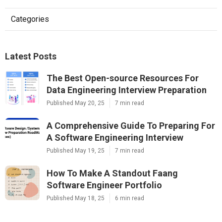
Categories
Latest Posts
The Best Open-source Resources For
Data Engineering Interview Preparation
Published May 20, 25
7 min read
A Comprehensive Guide To Preparing For
A Software Engineering Interview
Published May 19, 25
7 min read
How To Make A Standout Faang
Software Engineer Portfolio
Published May 18, 25
6 min read