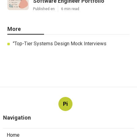
Software Engineer Portfolio
Published en
6 min read
More
"Top-Tier Systems Design Mock Interviews
Pi
Navigation
Home