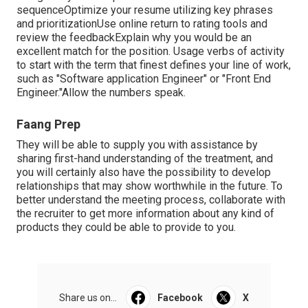
sequenceOptimize your resume utilizing key phrases
and prioritizationUse online return to rating tools and
review the feedbackExplain why you would be an
excellent match for the position. Usage verbs of activity
to start with the term that finest defines your line of work,
such as "Software application Engineer" or "Front End
Engineer."Allow the numbers speak.
Faang Prep
They will be able to supply you with assistance by
sharing first-hand understanding of the treatment, and
you will certainly also have the possibility to develop
relationships that may show worthwhile in the future. To
better understand the meeting process, collaborate with
the recruiter to get more information about any kind of
products they could be able to provide to you.
Share us on...
Facebook
X