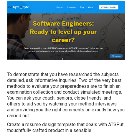
To demonstrate that you have researched the subjects
detailed, ask informative inquiries. Two of the very best
methods to evaluate your preparedness are to finish an
examination collection and conduct simulated meetings.
You can ask your coach, seniors, close friends, and
others to aid you by watching your method interviews
and providing you the right comments on exactly how you
carried out.
Create a resume design template that deals with ATSPut
thoughtfully crafted product in a sensible