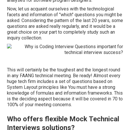
analyses for software program designers.
Now, let us acquaint ourselves with the technological
facets and information of "which" questions you might be
asked. Considering the pattern of the last 20 years, some
questions are asked really regularly, and it would be a
great choice on your part to completely study such an
inquiry collection.
This will certainly be the toughest and the longest round
in any FAANG technical meeting. Be ready! Almost every
huge tech firm includes a set of questions based on
System Layout principles like You must have a strong
knowledge of formulas and information frameworks. This
is the deciding aspect because it will be covered in 70 to
100% of your meeting concerns.
Who offers flexible Mock Technical
Interviews solutions?