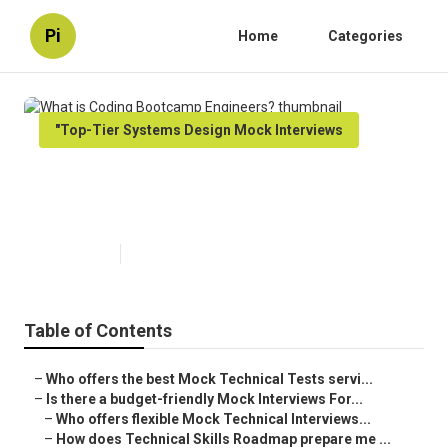
Pi
Home
Categories
"Top-Tier Systems Design Mock Interviews
What is Coding Bootcamp
Engineers?
Published en
5 min read
Table of Contents
–
Who offers the best Mock Technical Tests servi...
–
Is there a budget-friendly Mock Interviews For...
–
Who offers flexible Mock Technical Interviews...
–
How does Technical Skills Roadmap prepare me ...