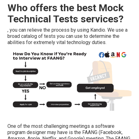
Who offers the best Mock
Technical Tests services?
, you can relieve the process by using Kandio. We use a
broad catalog of tests you can use to determine the
abilities for extremely vital technology duties.
One of the most challenging meetings a software
program designer may have is the FAANG (Facebook,
Amazon, Apple, Netflix, and Google) meeting. The FAANG