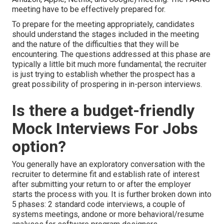
meeting have to be effectively prepared for.
To prepare for the meeting appropriately, candidates
should understand the stages included in the meeting
and the nature of the difficulties that they will be
encountering. The questions addressed at this phase are
typically a little bit much more fundamental; the recruiter
is just trying to establish whether the prospect has a
great possibility of prospering in in-person interviews.
Is there a budget-friendly
Mock Interviews For Jobs
option?
You generally have an exploratory conversation with the
recruiter to determine fit and establish rate of interest
after submitting your return to or after the employer
starts the process with you. It is further broken down into
5 phases: 2 standard code interviews, a couple of
systems meetings, andone or more behavioral/resume