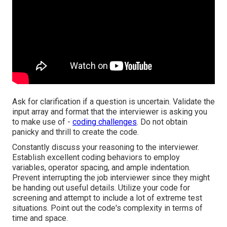
Ask for clarification if a question is uncertain. Validate the
input array and format that the interviewer is asking you
to make use of -
coding challenges
. Do not obtain
panicky and thrill to create the code.
Constantly discuss your reasoning to the interviewer.
Establish excellent coding behaviors to employ
variables, operator spacing, and ample indentation.
Prevent interrupting the job interviewer since they might
be handing out useful details. Utilize your code for
screening and attempt to include a lot of extreme test
situations. Point out the code's complexity in terms of
time and space.