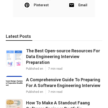
Pinterest
Email
Latest Posts
The Best Open-source Resources For
Data Engineering Interview
Preparation
Published en
7 min read
A Comprehensive Guide To Preparing
For A Software Engineering Interview
Published en
7 min read
How To Make A Standout Faang